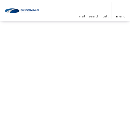
visit
search
call
menu