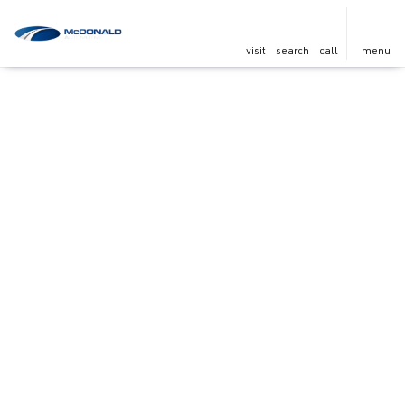
visit
search
call
menu