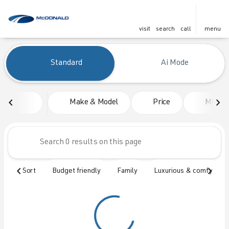
visit
search
call
menu
Vehicles for Sale at McDonald
Standard
Ai Mode
sort
filter
find
to top
Make & Model
Price
Mileag
Sort
Budget friendly
Family
Luxurious & comfy