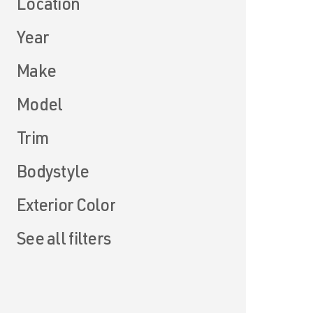
Location
Year
Make
Model
Trim
Bodystyle
Exterior Color
See all filters