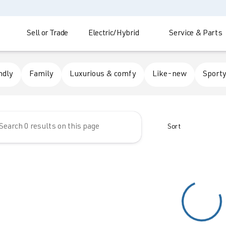
Sell or Trade
Electric/Hybrid
Service & Parts
 Automotive
ndly
Family
Luxurious & comfy
Like-new
Sporty
Sort