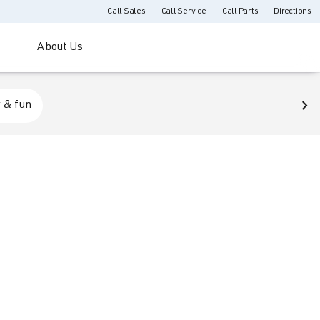
Call Sales
Call Service
Call Parts
Directions
About Us
 & fun