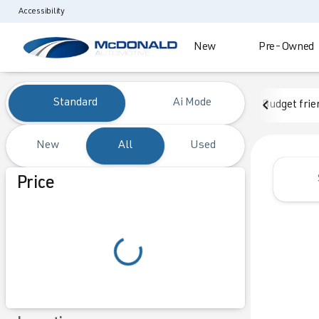
Accessibility
New
Pre-Owned
Vehicles for Sale at McDonald
Standard
Ai Mode
Budget frie
New
All
Used
Show only certified pre-owned (0)
Price