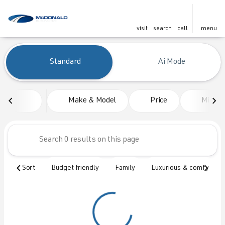
visit
search
call
menu
Vehicles for Sale at McDonald
Standard
Ai Mode
sort
filter
find
to top
Make & Model
Price
Mileag
Sort
Budget friendly
Family
Luxurious & comfy