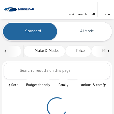
visit
search
call
menu
Vehicles for Sale at McDonald
Standard
Ai Mode
sort
filter
find
to top
Make & Model
Price
Mileag
Sort
Budget friendly
Family
Luxurious & comfy