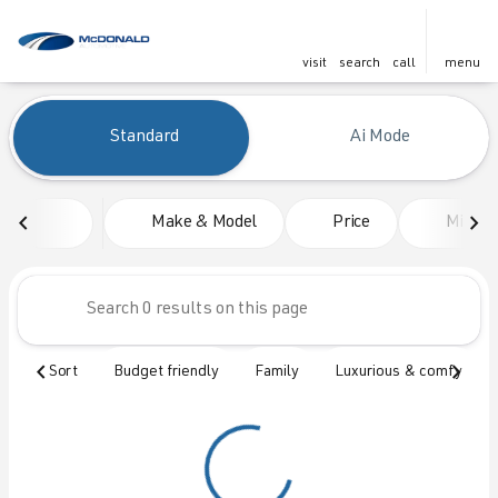
visit
search
call
menu
Vehicles for Sale at McDonald
Standard
Ai Mode
sort
filter
find
to top
Make & Model
Price
Mileag
Sort
Budget friendly
Family
Luxurious & comfy