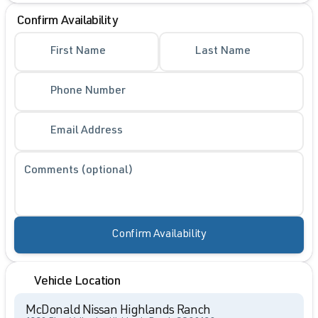
Confirm Availability
First Name
Last Name
Phone Number
Email Address
Comments (optional)
Confirm Availability
Vehicle Location
McDonald Nissan Highlands Ranch