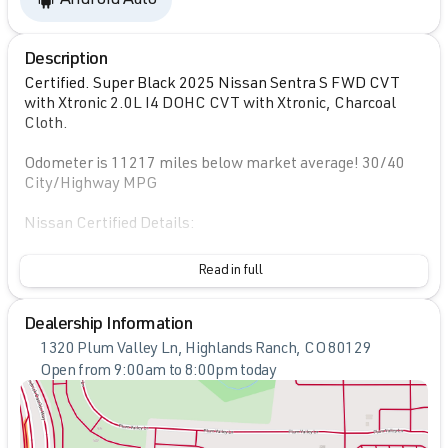
Description
Certified. Super Black 2025 Nissan Sentra S FWD CVT
with Xtronic 2.0L I4 DOHC CVT with Xtronic, Charcoal
Cloth.
Odometer is 11217 miles below market average! 30/40
City/Highway MPG
Nissan Certified Details:
* Transferable Warranty
Read in full
* 7 Year/100,000 Mile Limited Warranty, 24/7 Hour
Roadside Assistance, Carfax Vehicle History Report, Plus
Dealership Information
1 Year Pre-Paid Maintenance Included. Gas Powered
Nissan Models Only.
1320 Plum Valley Ln, Highlands Ranch, CO 80129
* Roadside Assistance
Open from 9:00am to 8:00pm today
* Vehicle History
Sunday
Closed
* Warranty Deductible: $100
Monday
9:00am - 8:00pm
* 167 Point Inspection
Tuesday
9:00am - 8:00pm
* Limited Warranty: 84 Month/100,000 Mile (whichever