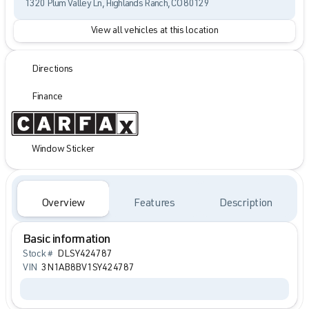
1320 Plum Valley Ln, Highlands Ranch, CO 80129
View all vehicles at this location
Directions
Finance
Window Sticker
Overview
Features
Description
Basic information
Stock #
DLSY424787
VIN
3N1AB8BV1SY424787