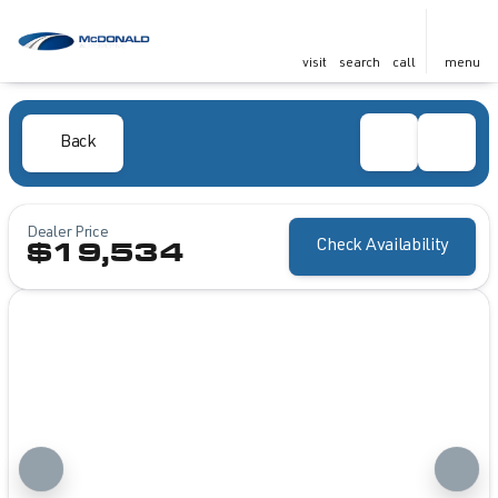
visit
search
call
menu
Back
Dealer Price
Check Availability
$19,534