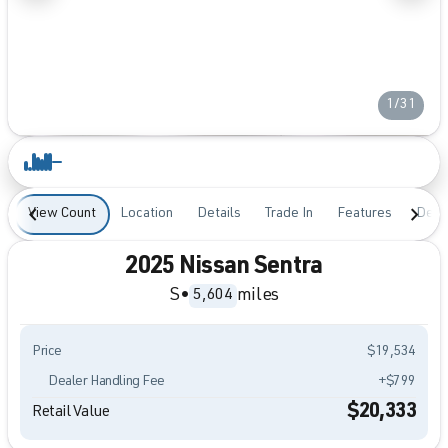
1/31
View Count
Location
Details
Trade In
Features
Desc
2025 Nissan Sentra
S
•
miles
5,604
Price
$19,534
Dealer Handling Fee
+$799
$20,333
Retail Value