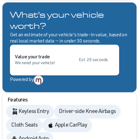
What's your vehicle
worth?
Get an estimate of your vehicle's trade-in value, based on
real local market data — in under 30 seconds.
Value your trade
Est. 20 seconds
We need your vehicle!
Powered by
Features
Keyless Entry
Driver-side Knee Airbags
Cloth Seats
Apple CarPlay
Android Auto