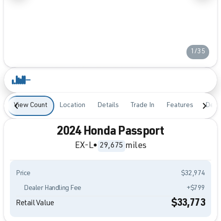
1/35
View Count
Location
Details
Trade In
Features
Desc
2024 Honda Passport
EX-L
•
miles
29,675
Price
$32,974
Dealer Handling Fee
+$799
$33,773
Retail Value