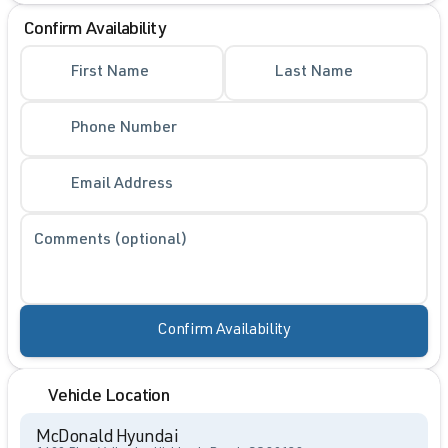
Confirm Availability
First Name
Last Name
Phone Number
Email Address
Comments (optional)
Confirm Availability
Vehicle Location
McDonald Hyundai