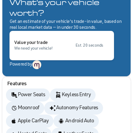
What's your vehicle
worth?
Get an estimate of your vehicle's trade-in value, based on
real local market data — in under 30 seconds.
Value your trade
Est. 20 seconds
We need your vehicle!
Powered by
Features
Power Seats
Keyless Entry
Moonroof
Autonomy Features
Apple CarPlay
Android Auto