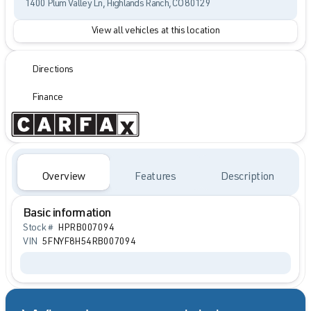
1400 Plum Valley Ln, Highlands Ranch, CO 80129
View all vehicles at this location
Directions
Finance
Overview
Features
Description
Basic information
Stock #
HPRB007094
VIN
5FNYF8H54RB007094