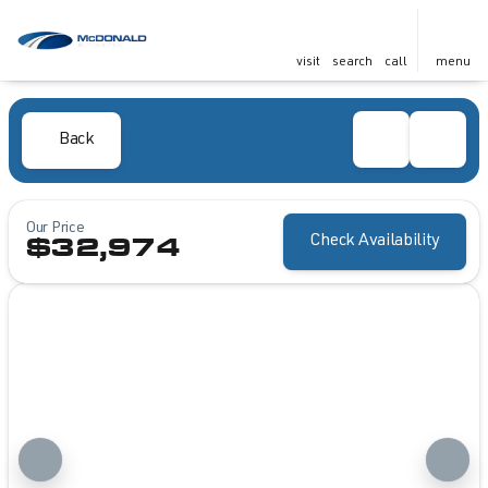
visit
search
call
menu
Back
Our Price
Check Availability
$32,974