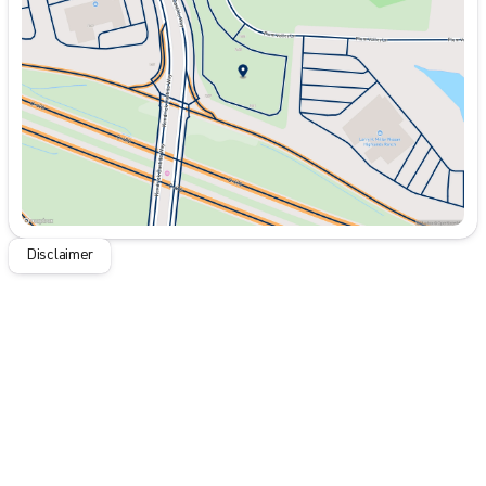
Wednesday
9:00am - 8:00pm
Thursday
9:00am - 8:00pm
Friday
9:00am - 8:00pm
Saturday
9:00am - 8:00pm
Disclaimer