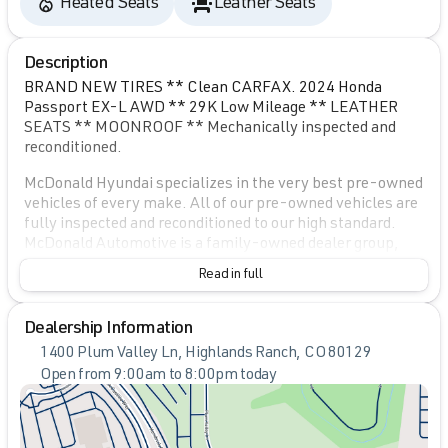
Heated Seats
Leather Seats
Description
BRAND NEW TIRES ** Clean CARFAX. 2024 Honda
Passport EX-L AWD ** 29K Low Mileage ** LEATHER
SEATS ** MOONROOF ** Mechanically inspected and
reconditioned.
McDonald Hyundai specializes in the very best pre-owned
vehicles of every make. All of our pre-owned vehicles are
fully inspected and reconditioned to our high standard.
McDonald Automotive is a family-owned dealer group,
dedicated to community involvement and ensuring that
Read in full
we provide the very best quality vehicles for over 50
years. Please contact a sales specialist today at 720-
739-8695 Vehicle is located at: McDonald Hyundai 1400
Dealership Information
Plum Valley Lane Highlands Ranch, CO 80129.
1400 Plum Valley Ln, Highlands Ranch, CO 80129
Open from 9:00am to 8:00pm today
Sunday
Closed
Monday
9:00am - 8:00pm
Tuesday
9:00am - 8:00pm