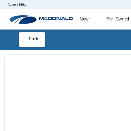
Accessibility
New
Pre-Owned
Back