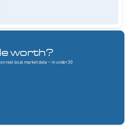
le worth?
 on real local market data — in under 30