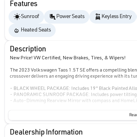
Features
Sunroof
Power Seats
Keyless Entry
Heated Seats
Description
New Price! VW Certified, New Brakes, Tires, & Wipers!
The 2023 Volkswagen Taos 1.5T SE offers a compelling blend
crossover delivers an engaging driving experience with its t
- BLACK WHEEL PACKAGE: Includes 19" Black Painted Alloy
- PANORAMIC SUNROOF PACKAGE: Includes power tilting and
- Auto-Dimming Rearview Mirror with compass and HomeLin
The Taos 1.5T SE provides an impressive array of premium fe
Read
convenience of push-button start, remote keyless entry, an
with the MIB3 Composition Media infotainment system feat
Dealership Information