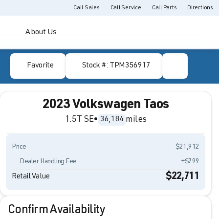
Call Sales
Call Service
Call Parts
Directions
About Us
Favorite
Stock #: TPM356917
2023 Volkswagen Taos
1.5T SE
•
miles
36,184
Price
$21,912
Dealer Handling Fee
+$799
$22,711
Retail Value
Confirm Availability