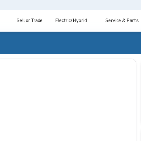
Sell or Trade
Electric/Hybrid
Service & Parts