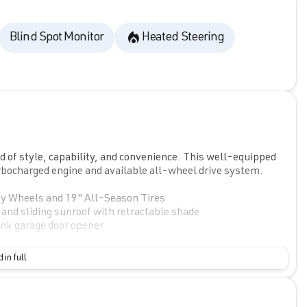
Blind Spot Monitor
Heated Steering
 of style, capability, and convenience. This well-equipped
urbocharged engine and available all-wheel drive system.
 Wheels and 19" All-Season Tires
 sliding sunroof with retractable shade
k garage door opener
atures to enhance your driving experience. Enjoy the
 in full
d steering wheel-mounted audio controls. Stay connected
uring SiriusXM with 360L.