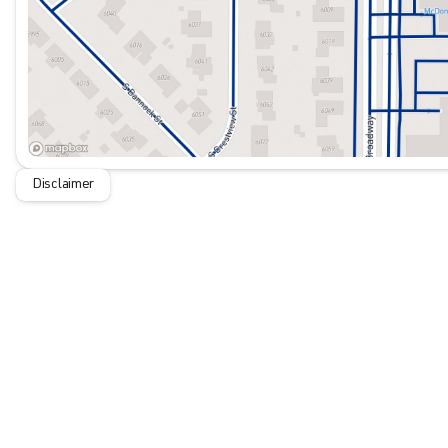
Disclaimer