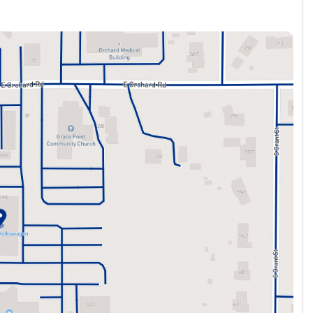
 advanced driver assistance technologies like Active Blind
ar. The 4-wheel disc brakes with ABS and Electronic
bin. The heated front seats wrapped in CloudTex and Cloth
ers versatile cargo solutions. The panoramic sunroof fills the
here.
end adventures, the 2023 Volkswagen Taos 1.5T SE is a
apability. Schedule a test drive today to experience this
 vehicles of every make. All of our Pre-Owned vehicles are
nald Automotive is a family owned dealer group, dedicated to
best quality vehicles for over 50 years. Please call us