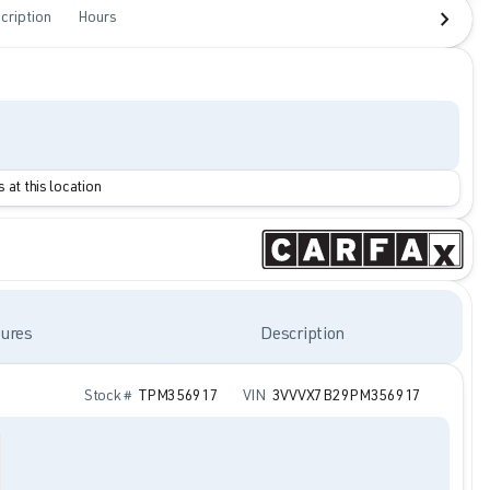
cription
Hours
 at this location
ures
Description
Stock #
TPM356917
VIN
3VVVX7B29PM356917