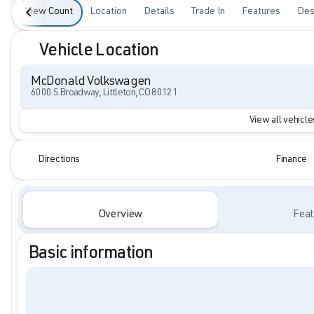
View Count
Location
Details
Trade In
Features
Des
Vehicle Location
McDonald Volkswagen
6000 S Broadway, Littleton, CO 80121
View all vehicles
Directions
Finance
Overview
Feat
Basic information