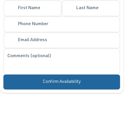
First Name
Last Name
Phone Number
Email Address
Comments (optional)
Confirm Availability