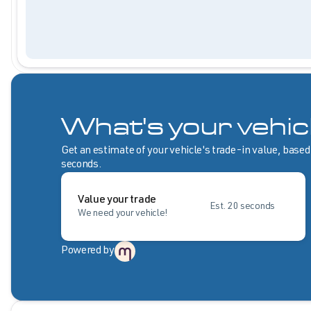
What's your vehic
Get an estimate of your vehicle's trade-in value, based
seconds.
Value your trade
Est. 20 seconds
We need your vehicle!
Powered by