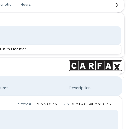
cription
Hours
 at this location
ures
Description
Stock #
DPPMA33548
VIN
3FMTK3SSXPMA33548