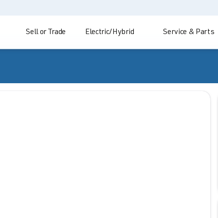
Sell or Trade
Electric/Hybrid
Service & Parts