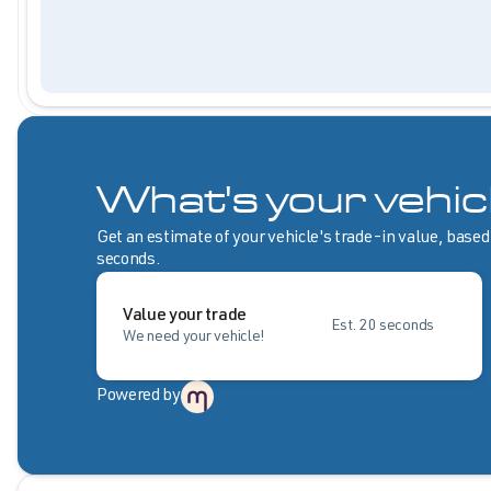
What's your vehic
Get an estimate of your vehicle's trade-in value, based
seconds.
Value your trade
Est. 20 seconds
We need your vehicle!
Powered by