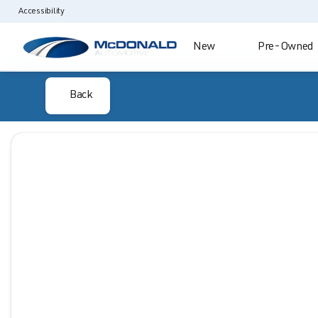
Accessibility
New
Pre-Owned
Back