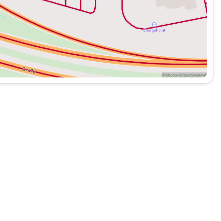
 your consideration.
cles of every make. All of our Pre-Owned vehicles are fully
Automotive is a family owned dealer group, dedicated to
best quality vehicles for over 50 years. Please call us