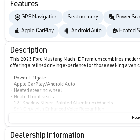
Features
GPS Navigation
Seat memory
Power Sea
Apple CarPlay
Android Auto
Heated S
Description
This 2023 Ford Mustang Mach-E Premium combines modern el
offering a refined driving experience for those seeking a veh
- Power Liftgate
- Apple CarPlay/Android Auto
- Heated steering wheel
- Heated front seats
- 19" Shadow Silver-Painted Aluminum Wheels
- SYNC 4A with Enhanced Voice Recognition
- Connected Navigation system
Read
- Automatic temperature control with front dual zone A/C
- Memory seat and power driver seat
- Auto High-beam Headlights
Dealership Information