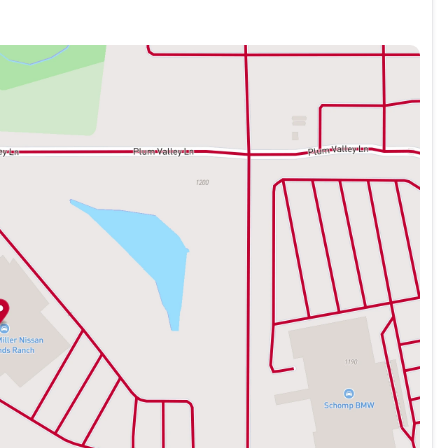
mplements the premium character of this vehicle. With an
s Mach-E delivers responsive acceleration while maintaining
nces traction and confidence in various driving conditions,
 highway MPGe demonstrate the practical benefits of electric
nt seats and a heated steering wheel for enhanced comfort
hanced voice recognition provides intuitive control, while
rtphone seamlessly integrated. The power liftgate opens at
e split folding rear seat adapts to your storage needs.
electronic stability control, and a comprehensive airbag
r-wheel disc brakes with ABS, combined with speed-sensing
ng power. Connected navigation guides you with precision,
s peace of mind during every journey.
er, and thoughtful design makes this vehicle an intelligent
 responsibility.
-E Premium in person. Our team is ready to answer your