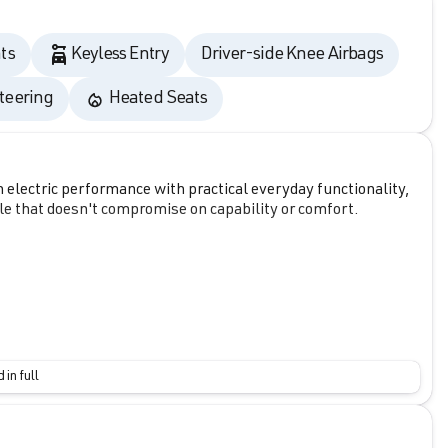
ts
Keyless Entry
Driver-side Knee Airbags
teering
Heated Seats
ectric performance with practical everyday functionality,
icle that doesn't compromise on capability or comfort.
 in full