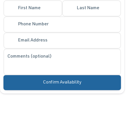
First Name
Last Name
Phone Number
Email Address
Comments (optional)
Confirm Availability