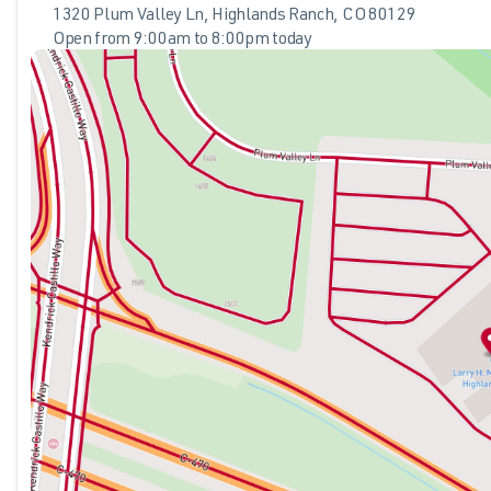
- Exterior Parking Camera Rear
1320 Plum Valley Ln, Highlands Ranch, CO 80129
- Split folding rear seat
Open from 9:00am to 8:00pm today
Sunday
Closed
The gray exterior provides a contemporary aesthetic that co
Monday
9:00am - 8:00pm
electric motor and single-speed automatic transmission, thi
Tuesday
9:00am - 8:00pm
smooth, efficient operation. The all-wheel drive system enha
Wednesday
9:00am - 8:00pm
and the impressive efficiency ratings of 99 city MPGe and 86
Thursday
9:00am - 8:00pm
propulsion.
Friday
9:00am - 8:00pm
Saturday
9:00am - 8:00pm
Inside, the cabin reflects thoughtful design with heated fro
during colder months. The integrated SYNC 4A system with en
Apple CarPlay and Android Auto connectivity keeps your sma
the touch of a button, making cargo loading effortless, and th
Safety features include four-wheel independent suspension, 
system with dual front and side impact protection. The fou
steering, provide controlled handling and responsive stoppi
while the 911 Assist emergency communication system offer
The combination of practical features, efficient electric pow
choice for discerning buyers who value both performance and
We invite you to visit our showroom to experience this Mach