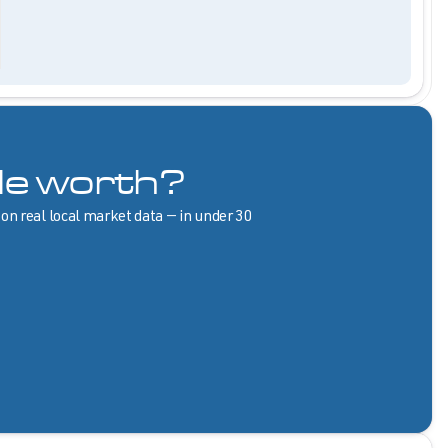
le worth?
 on real local market data — in under 30