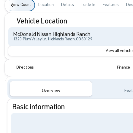
View Count
Location
Details
Trade In
Features
Des
Vehicle Location
McDonald Nissan Highlands Ranch
1320 Plum Valley Ln, Highlands Ranch, CO 80129
View all vehicles
Directions
Finance
Overview
Feat
Basic information