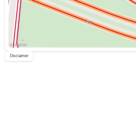
questions and help you understand why this vehicle deserves
McDonald Nissan specializes in the very best Pre-Owned vehi
inspected and reconditioned to our high standard. McDonald 
community involvement and ensuring that we provide the very 
today for more information.
Disclaimer