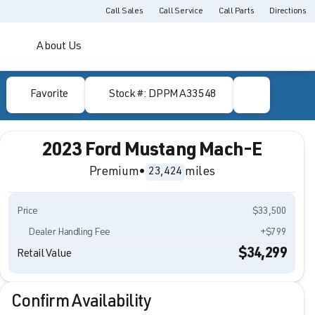
Call Sales
Call Service
Call Parts
Directions
About Us
Favorite
Stock #: DPPMA33548
2023 Ford Mustang Mach-E
Premium
•
miles
23,424
Price
$33,500
Dealer Handling Fee
+$799
$34,299
Retail Value
Confirm Availability