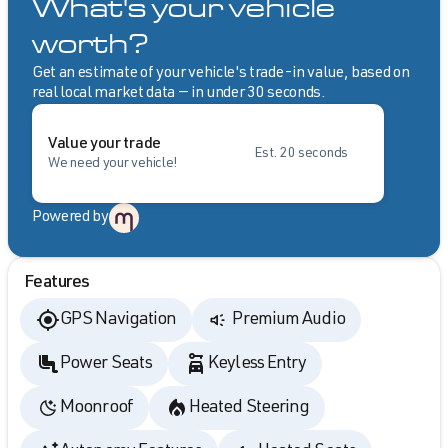
What's your vehicle
worth?
Get an estimate of your vehicle's trade-in value, based on
real local market data — in under 30 seconds.
Value your trade
Est. 20 seconds
We need your vehicle!
Powered by
Features
GPS Navigation
Premium Audio
Power Seats
Keyless Entry
Moonroof
Heated Steering