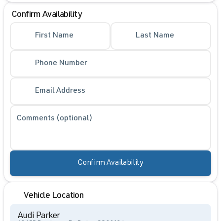
Confirm Availability
First Name
Last Name
Phone Number
Email Address
Comments (optional)
Confirm Availability
Vehicle Location
Audi Parker