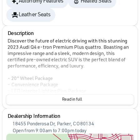
Autonomy Features
Heated Seats
Leather Seats
Description
Discover the future of electric driving with this stunning
2023 Audi Q4 e-tron Premium Plus quattro. Boasting an
impressive range and a sleek, modern design, this
certified pre-owned electric SUV is the perfect blend of
performance, efficiency, and luxury.
- 20" Wheel Package
- Convenience Package
- LED Interior Lighting Plus Package
- SONOS Premium Sound System
Read in full
- Adaptive Cruise Assist w/Lane Guidance
- Power Liftgate
Dealership Information
- Audi Connect PLUS
- Audi MMI Navigation Plus
18455 Ponderosa Dr, Parker, CO 80134
- Audi Virtual Cockpit Plus
Open from 9:00am to 7:00pm today
- Heated Steering Wheel
Sunday
Closed