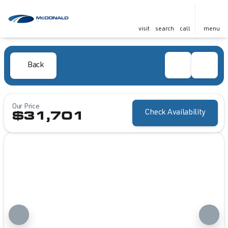
visit
search
call
menu
Back
Our Price
Check Availability
$31,701