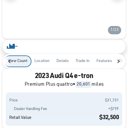
1/23
View Count
Location
Details
Trade In
Features
Desc
2023 Audi Q4 e-tron
Premium Plus quattro
•
miles
20,601
Price
$31,701
Dealer Handling Fee
+$799
$32,500
Retail Value