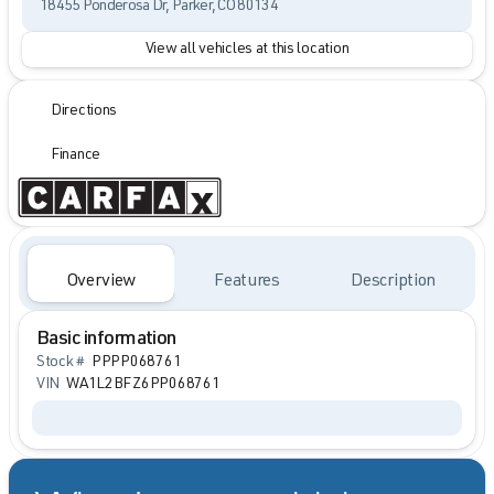
18455 Ponderosa Dr, Parker, CO 80134
View all vehicles at this location
Directions
Finance
Overview
Features
Description
Basic information
Stock #
PPPP068761
VIN
WA1L2BFZ6PP068761