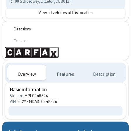
6100 S Broadway, Littleton, CO 80121
View all vehicles at this location
Directions
Finance
Overview
Features
Description
Basic information
Stock #
MPLC248526
VIN
2T2YZMDA3LC248526