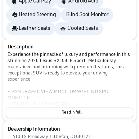
Apple CarPlay
Android Auto
Heated Steering
Blind Spot Monitor
Leather Seats
Cooled Seats
Description
Experience the pinnacle of luxury and performance in this
stunning 2020 Lexus RX 350 F Sport. Meticulously
maintained and brimming with premium features, this
exceptional SUV is ready to elevate your driving
experience.
- PANORAMIC VIEW MONITOR W/BLIND SPOT
MONITOR
- COLD WEATHER PACKAGE
- COLOR HEADS-UP DISPLAY
Read in full
- PANORAMIC MOONROOF
- 12.3" NAVIGATION SYSTEM W/MARK LEVINSON
Dealership Information
AUDIO
- TOUCH-FREE POWER REAR DOOR W/KICK SENSOR
6100 S Broadway, Littleton, CO 80121