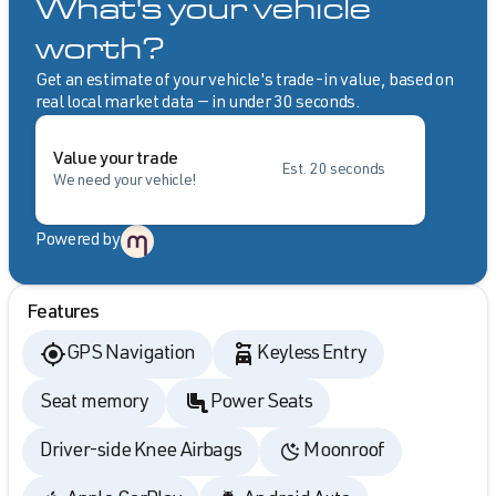
What's your vehicle
worth?
Get an estimate of your vehicle's trade-in value, based on
real local market data — in under 30 seconds.
Value your trade
Est. 20 seconds
We need your vehicle!
Powered by
Features
GPS Navigation
Keyless Entry
Seat memory
Power Seats
Driver-side Knee Airbags
Moonroof