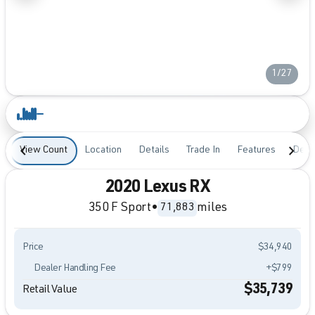
1/27
View Count
Location
Details
Trade In
Features
Desc
2020 Lexus RX
350 F Sport
•
miles
71,883
Price
$34,940
Dealer Handling Fee
+$799
$35,739
Retail Value