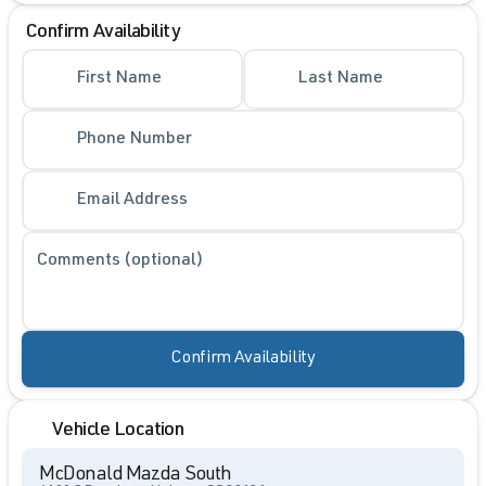
Confirm Availability
First Name
Last Name
Phone Number
Email Address
Comments (optional)
Confirm Availability
Vehicle Location
McDonald Mazda South