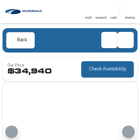
visit
search
call
menu
Back
Our Price
Check Availability
$34,940