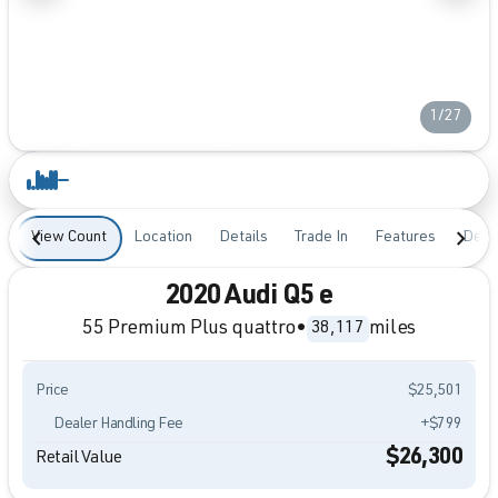
1/27
View Count
Location
Details
Trade In
Features
Desc
2020 Audi Q5 e
55 Premium Plus quattro
•
miles
38,117
Price
$25,501
Dealer Handling Fee
+$799
$26,300
Retail Value