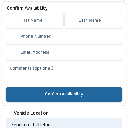
Confirm Availability
First Name
Last Name
Phone Number
Email Address
Comments (optional)
Confirm Availability
Vehicle Location
Genesis of Littleton