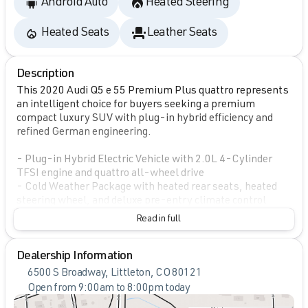
Android Auto
Heated Steering
Heated Seats
Leather Seats
Description
This 2020 Audi Q5 e 55 Premium Plus quattro represents
an intelligent choice for buyers seeking a premium
compact luxury SUV with plug-in hybrid efficiency and
refined German engineering.
- Plug-in Hybrid Electric Vehicle with 2.0L 4-Cylinder
TFSI engine and quattro all-wheel drive
- Cold Weather Package with heated rear seats, heated
steering wheel, and deluxe pre-entry climate control
- Bang & Olufsen Sound System with 3D Sound
Read in full
- Driver Assistance Package featuring Adaptive Cruise
Control with Traffic Jam Assist and Audi Active Lane
Dealership Information
Assist
- Premium Plus Package including Audi Advanced Key
6500 S Broadway, Littleton, CO 80121
with keyless entry and engine start/stop
Open from 9:00am to 8:00pm today
- LED Headlights with auto high-beam functionality
Sunday
Closed