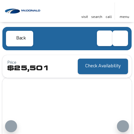
visit
search
call
menu
Back
Price
Check Availability
$25,501