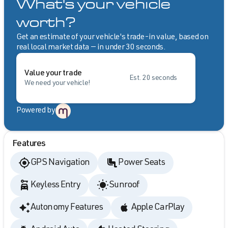
What's your vehicle
worth?
Get an estimate of your vehicle's trade-in value, based on
real local market data — in under 30 seconds.
Value your trade
Est. 20 seconds
We need your vehicle!
Powered by
Features
GPS Navigation
Power Seats
Keyless Entry
Sunroof
Autonomy Features
Apple CarPlay