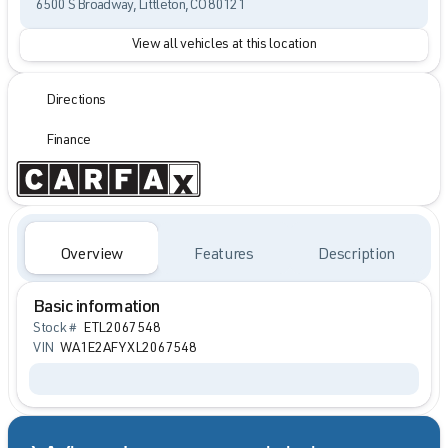
6500 S Broadway, Littleton, CO 80121
View all vehicles at this location
Directions
Finance
Overview
Features
Description
Basic information
Stock #
ETL2067548
VIN
WA1E2AFYXL2067548