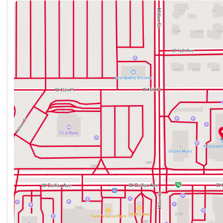
Sunday
Closed
Monday
9:00am - 8:00pm
Whether you're commuting, running errands, or planning a w
Tuesday
9:00am - 8:00pm
and well-equipped SUV that can handle it all. Schedule a test
Wednesday
9:00am - 8:00pm
Thursday
9:00am - 8:00pm
McDonald Mazda West specializes in Certified Pre-Owned Ma
Friday
9:00am - 8:00pm
every make. All of our Pre-Owned vehicles are fully inspect
Saturday
9:00am - 7:00pm
Automotive is a family owned dealer group, dedicated to co
best quality vehicles for over 50 years. Please call us toda