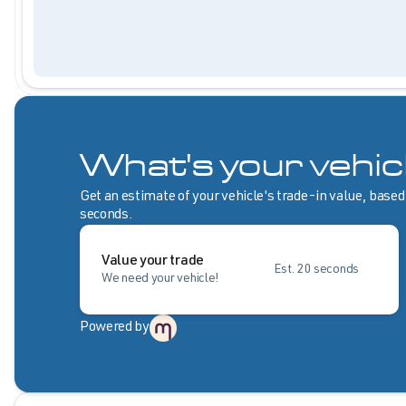
What's your vehic
Get an estimate of your vehicle's trade-in value, based
seconds.
Value your trade
Est. 20 seconds
We need your vehicle!
Powered by