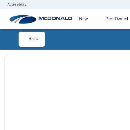
Accessibility
New
Pre-Owned
Back