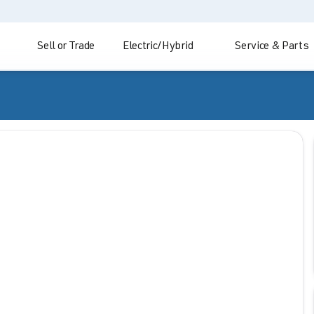
Sell or Trade
Electric/Hybrid
Service & Parts