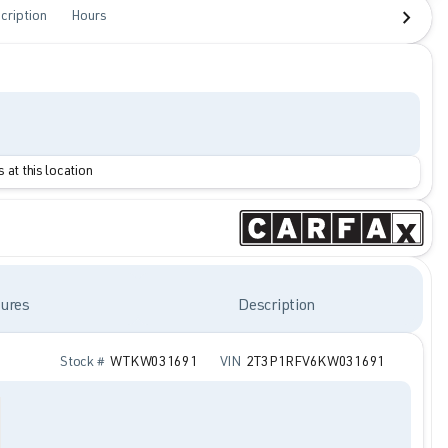
cription
Hours
 at this location
ures
Description
Stock #
WTKW031691
VIN
2T3P1RFV6KW031691