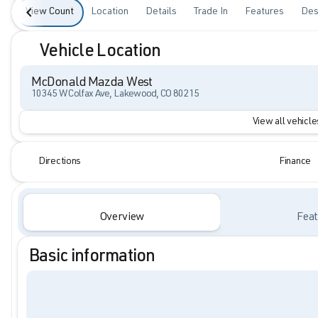
View Count
Location
Details
Trade In
Features
Des
Vehicle Location
McDonald Mazda West
10345 W Colfax Ave, Lakewood, CO 80215
View all vehicles
Directions
Finance
Overview
Feat
Basic information