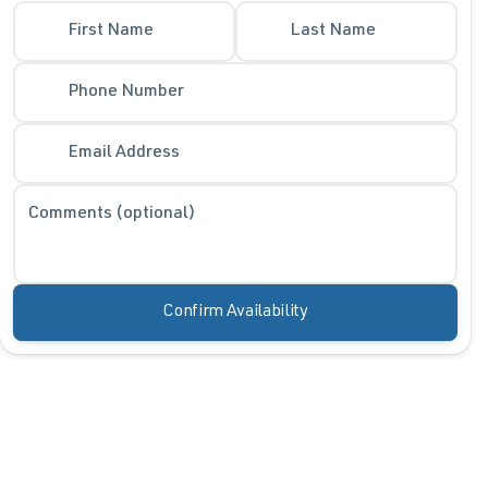
First Name
Last Name
Phone Number
Email Address
Comments (optional)
Confirm Availability