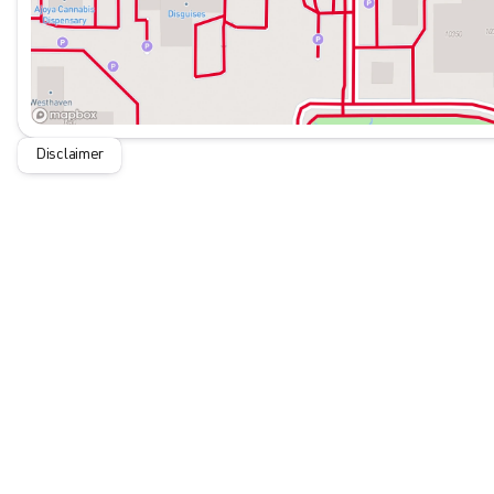
Disclaimer