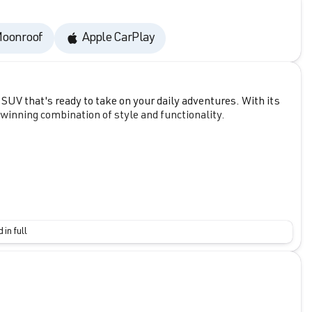
oonroof
Apple CarPlay
UV that's ready to take on your daily adventures. With its
a winning combination of style and functionality.
 in full
lding rear seat, and ample cargo space to accommodate all
ic transmission delivers an impressive 25 city/33 highway
se P, including pre-collision system with pedestrian
tic high beams, and dynamic radar cruise control.