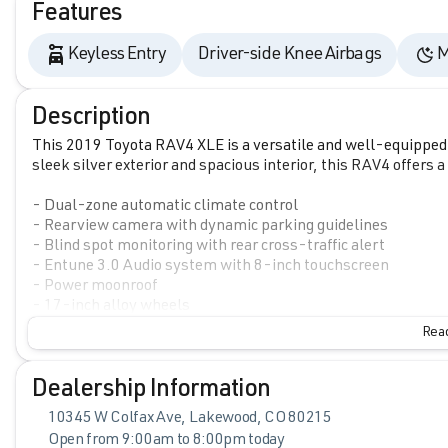
Features
Keyless Entry
Driver-side Knee Airbags
M
Description
This 2019 Toyota RAV4 XLE is a versatile and well-equipped S
sleek silver exterior and spacious interior, this RAV4 offers 
- Dual-zone automatic climate control
- Rearview camera with dynamic parking guidelines
- Blind spot monitoring with rear cross-traffic alert
- Entune 3.0 Audio system with 8-inch touchscreen
- Power moonroof
- 17-inch alloy wheels
Read
Inside, you'll find comfortable fabric upholstery, a split-fo
your gear. The 2.5L 4-cylinder engine with 8-speed automat
MPG, making this RAV4 both efficient and fun to drive.
Dealership Information
10345 W Colfax Ave, Lakewood, CO 80215
Safety is a top priority, with features like Toyota Safety Sen
Open from 9:00am to 8:00pm today
detection, lane departure alert with steering assist, automa