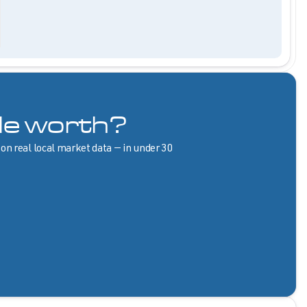
le worth?
 on real local market data — in under 30