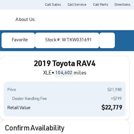
Call Sales
Call Service
Call Parts
Directions
About Us
Favorite
Stock #: WTKW031691
2019 Toyota RAV4
XLE
•
miles
104,602
Price
$21,980
Dealer Handling Fee
+$799
$22,779
Retail Value
Confirm Availability