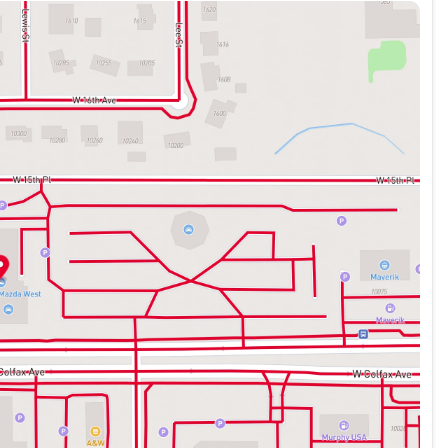
eekend getaway, this 2019 Toyota RAV4 XLE is the versatile
 drive today and experience the difference for yourself.
zda vehicles and the very best Pre-Owned vehicles of
ed and reconditioned to our high standard. McDonald
mmunity involvement and ensuring that we provide the very
y at 720-644-5087 for more information.