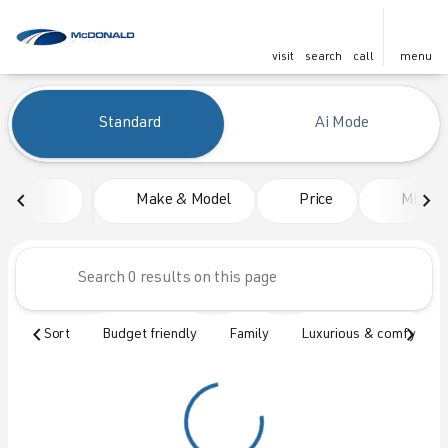
visit
search
call
menu
Vehicles for Sale at McDonald
Standard
Ai Mode
sort
filter
find
to top
Make & Model
Price
Mileag
Sort
Budget friendly
Family
Luxurious & comfy