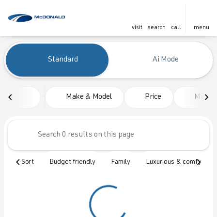
visit
search
call
menu
Vehicles for Sale at McDonald
Standard
Ai Mode
sort
filter
find
to top
Make & Model
Price
Mileag
Sort
Budget friendly
Family
Luxurious & comfy