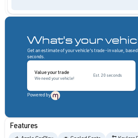
What's your vehic
Get an estimate of your vehicle's trade-in value, based
seconds.
Value your trade
Est. 20 seconds
We need your vehicle!
Powered by
Features