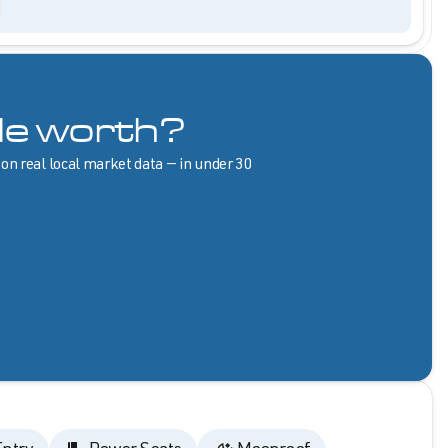
le worth?
 on real local market data — in under 30