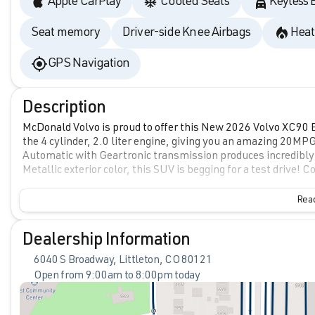
Apple CarPlay
Cooled Seats
Keyless 
Seat memory
Driver-side Knee Airbags
Heat
GPS Navigation
Description
McDonald Volvo is proud to offer this New 2026 Volvo XC90 B6
the 4 cylinder, 2.0 liter engine, giving you an amazing 20MP
Automatic with Geartronic transmission produces incredibly
Metallic exterior color, this SUV is begging for a test drive
Read
Dealership Information
6040 S Broadway, Littleton, CO 80121
Open from 9:00am to 8:00pm today
Sunday
Closed
Monday
9:00am - 8:00pm