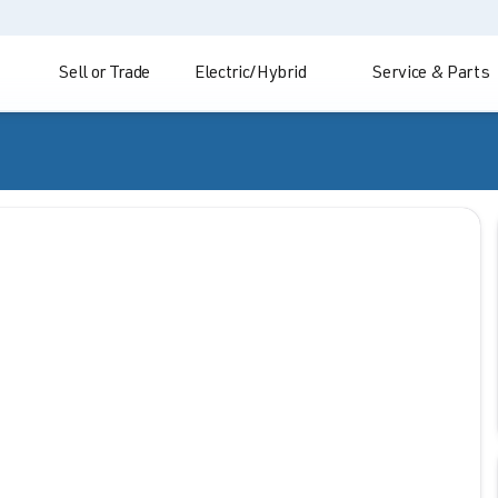
Sell or Trade
Electric/Hybrid
Service & Parts