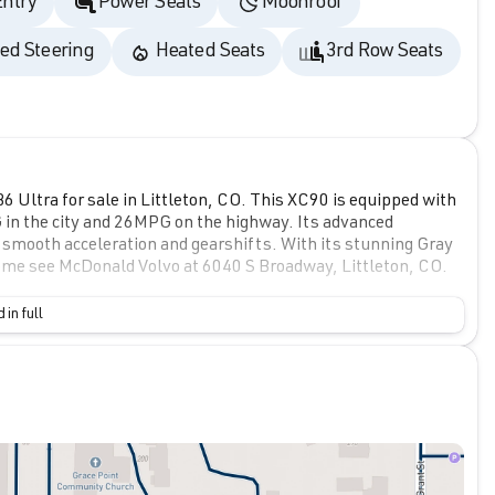
Entry
Power Seats
Moonroof
ed Steering
Heated Seats
3rd Row Seats
 Ultra for sale in Littleton, CO. This XC90 is equipped with
G in the city and 26MPG on the highway. Its advanced
 smooth acceleration and gearshifts. With its stunning Gray
! Come see McDonald Volvo at 6040 S Broadway, Littleton, CO.
 in full