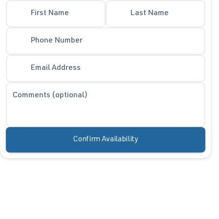
First Name
Last Name
Phone Number
Email Address
Comments (optional)
Confirm Availability