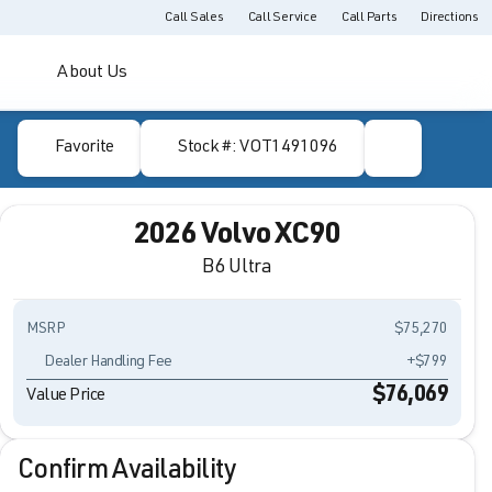
Call Sales
Call Service
Call Parts
Directions
About Us
Favorite
Stock #: VOT1491096
2026 Volvo XC90
B6 Ultra
MSRP
$75,270
Dealer Handling Fee
+$799
$76,069
Value Price
Confirm Availability