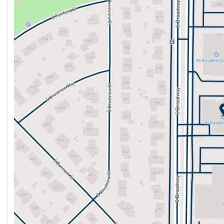
Tuesday
9:00am - 9:00pm
Wednesday
9:00am - 8:00pm
Thursday
9:00am - 8:00pm
Friday
9:00am - 8:00pm
Saturday
9:00am - 7:00pm