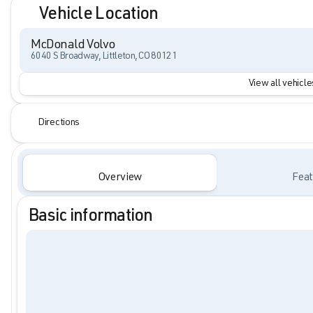
Vehicle Location
McDonald Volvo
6040 S Broadway, Littleton, CO 80121
View all vehicles
Directions
Overview
Feat
Basic information