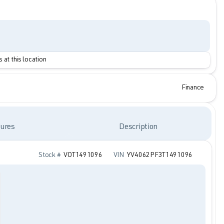
 at this location
Finance
ures
Description
Stock #
VOT1491096
VIN
YV4062PF3T1491096