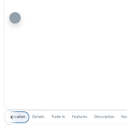
Location
Details
Trade In
Features
Description
Ho