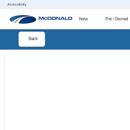
Accessibility
New
Pre-Owned
Back