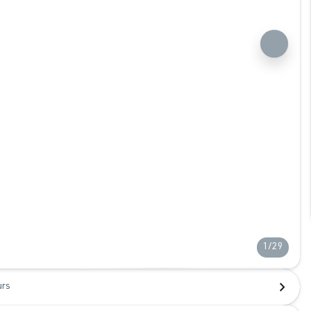
1/29
urs