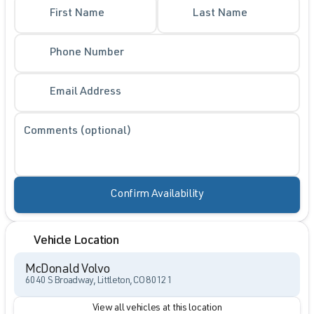
First Name
Last Name
Phone Number
Email Address
Comments (optional)
Confirm Availability
Vehicle Location
McDonald Volvo
6040 S Broadway, Littleton, CO 80121
View all vehicles at this location