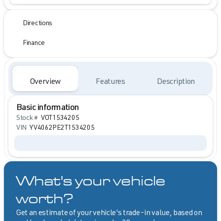
Directions
Finance
Overview
Features
Description
Basic information
Stock #
VOT1534205
VIN
YV4062PE2T1534205
What's your vehicle
worth?
Get an estimate of your vehicle's trade-in value, based on