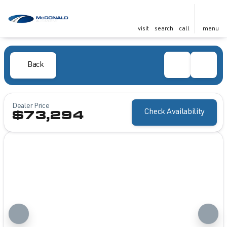
visit
search
call
menu
Back
Dealer Price
Check Availability
$73,294