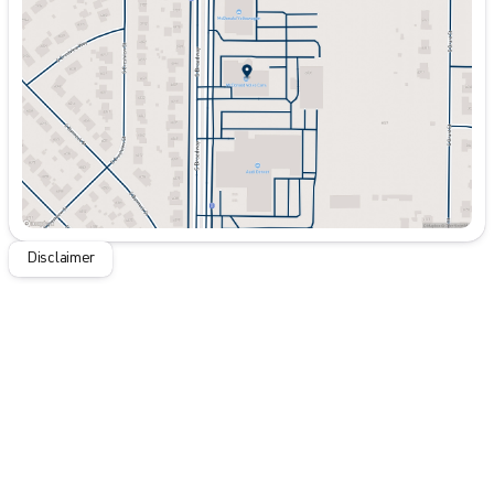
Wednesday
9:00am - 8:00pm
Thursday
9:00am - 8:00pm
Friday
9:00am - 8:00pm
Saturday
9:00am - 7:00pm
Disclaimer