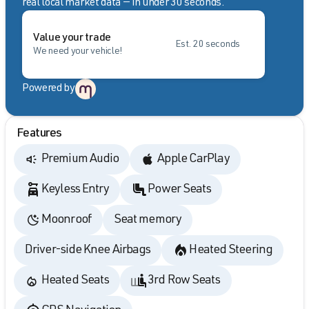
real local market data — in under 30 seconds.
Value your trade
Est. 20 seconds
We need your vehicle!
Powered by
Features
Premium Audio
Apple CarPlay
Keyless Entry
Power Seats
Moonroof
Seat memory
Driver-side Knee Airbags
Heated Steering
Heated Seats
3rd Row Seats