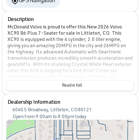
GPS Navigation
Description
McDonald Volvo is proud to offer this New 2026 Volvo
XC90 B6 Plus 7-Seater for sale in Littleton, CO. This
XC90 is equipped with the 4 cylinder, 2.0 liter engine,
giving you an amazing 20MPG in the city and 26MPG on
the highway. Its advanced Automatic with Geartronic
transmission produces incredibly smooth acceleration and
gearshifts. With its stunning Crystal White Pearl exterior
color, this SUV is begging for a test drive! Come see
McDonald Volvo at 6040 S Broadway, Littleton, CO.
Read in full
Dealership Information
6040 S Broadway, Littleton, CO 80121
Open from 9:00am to 8:00pm today
Sunday
Closed
Monday
9:00am - 8:00pm
Tuesday
9:00am - 9:00pm