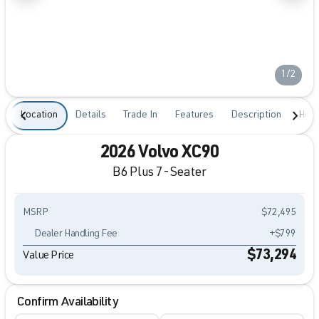
1/2
Location
Details
Trade In
Features
Description
Hour
2026 Volvo XC90
B6 Plus 7-Seater
MSRP
$72,495
Dealer Handling Fee
+$799
$73,294
Value Price
Confirm Availability