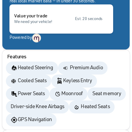
real local market data — in under 30 seconds.
Value your trade
Est. 20 seconds
We need your vehicle!
Powered by
Features
Heated Steering
Premium Audio
Cooled Seats
Keyless Entry
Power Seats
Moonroof
Seat memory
Driver-side Knee Airbags
Heated Seats
GPS Navigation