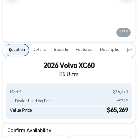
1/29
Location
Details
Trade In
Features
Description
Hour
2026 Volvo XC60
B5 Ultra
MSRP
$64,470
Dealer Handling Fee
+$799
$65,269
Value Price
Confirm Availability