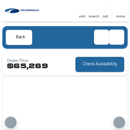
visit
search
call
menu
Back
Dealer Price
Check Availability
$65,269