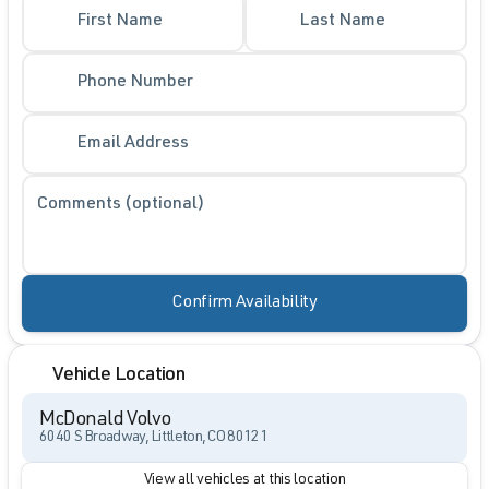
First Name
Last Name
Phone Number
Email Address
Comments (optional)
Confirm Availability
Vehicle Location
McDonald Volvo
6040 S Broadway, Littleton, CO 80121
View all vehicles at this location