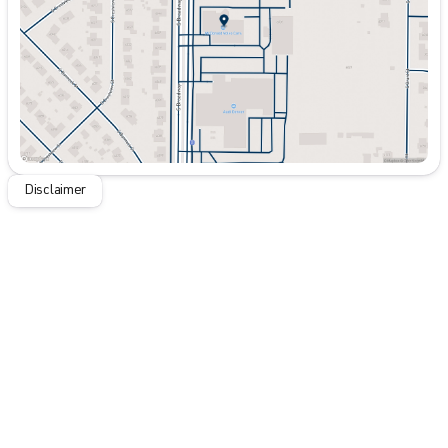
Friday
9:00am - 8:00pm
Saturday
9:00am - 7:00pm
Disclaimer