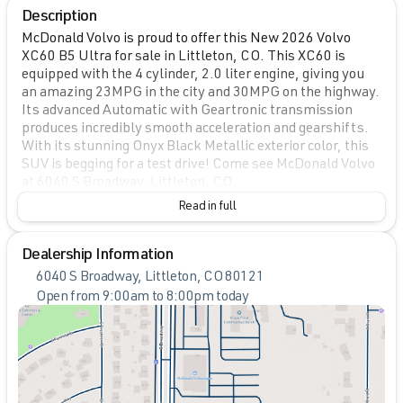
Description
McDonald Volvo is proud to offer this New 2026 Volvo
XC60 B5 Ultra for sale in Littleton, CO. This XC60 is
equipped with the 4 cylinder, 2.0 liter engine, giving you
an amazing 23MPG in the city and 30MPG on the highway.
Its advanced Automatic with Geartronic transmission
produces incredibly smooth acceleration and gearshifts.
With its stunning Onyx Black Metallic exterior color, this
SUV is begging for a test drive! Come see McDonald Volvo
at 6040 S Broadway, Littleton, CO.
Read in full
Dealership Information
6040 S Broadway, Littleton, CO 80121
Open from 9:00am to 8:00pm today
Sunday
Closed
Monday
9:00am - 8:00pm
Tuesday
9:00am - 9:00pm
Wednesday
9:00am - 8:00pm
Thursday
9:00am - 8:00pm