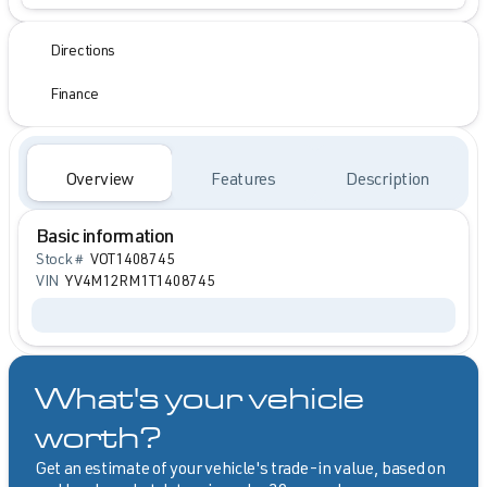
Directions
Finance
Overview
Features
Description
Basic information
Stock #
VOT1408745
VIN
YV4M12RM1T1408745
What's your vehicle
worth?
Get an estimate of your vehicle's trade-in value, based on