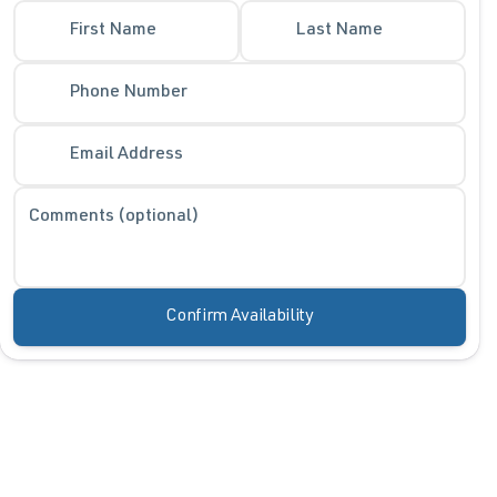
First Name
Last Name
Phone Number
Email Address
Comments (optional)
Confirm Availability