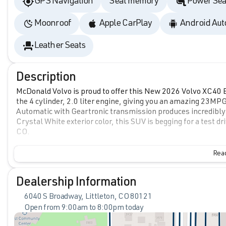
GPS Navigation
Seat memory
Power Sea
Moonroof
Apple CarPlay
Android Aut
Leather Seats
Description
McDonald Volvo is proud to offer this New 2026 Volvo XC40 B5
the 4 cylinder, 2.0 liter engine, giving you an amazing 23MP
Automatic with Geartronic transmission produces incredibly
Crystal White exterior color, this SUV is begging for a test 
CO.
Read
Dealership Information
6040 S Broadway, Littleton, CO 80121
Open from 9:00am to 8:00pm today
Sunday
Closed