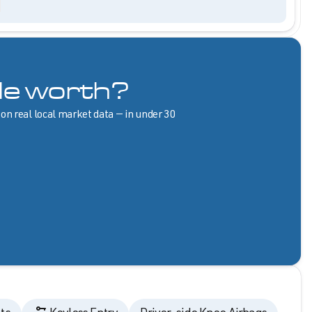
le worth?
 on real local market data — in under 30