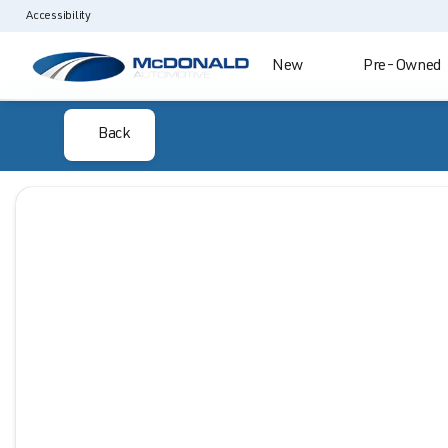
Accessibility
New
Pre-Owned
Back