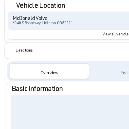
Vehicle Location
McDonald Volvo
6040 S Broadway, Littleton, CO 80121
View all vehicles
Directions
Overview
Feat
Basic information