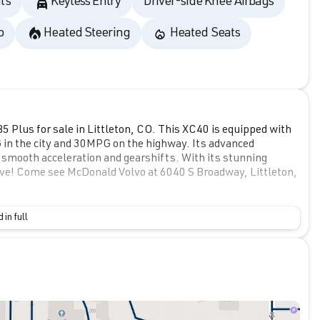
ts
Keyless Entry
Driver-side Knee Airbags
o
Heated Steering
Heated Seats
 Plus for sale in Littleton, CO. This XC40 is equipped with
G in the city and 30MPG on the highway. Its advanced
 smooth acceleration and gearshifts. With its stunning
drive! Come see McDonald Volvo at 6040 S Broadway, Littleton,
 in full