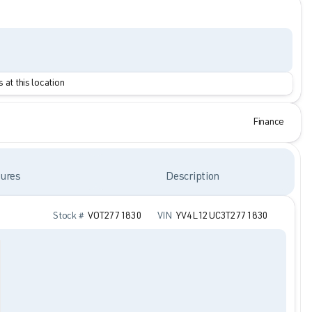
 at this location
Finance
ures
Description
Stock #
VOT2771830
VIN
YV4L12UC3T2771830