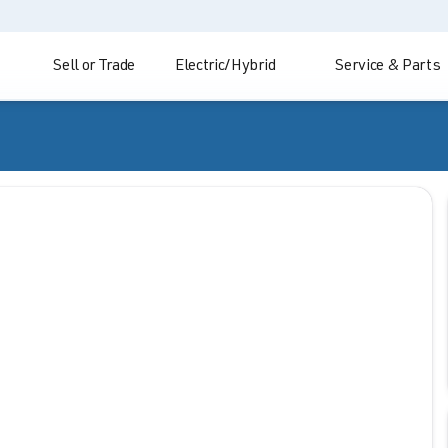
Sell or Trade
Electric/Hybrid
Service & Parts