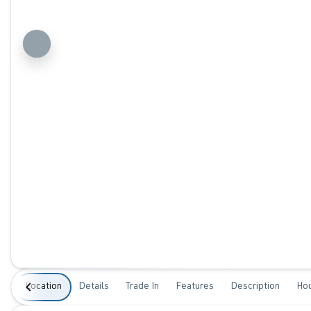
Location
Details
Trade In
Features
Description
Ho