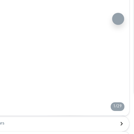
1/29
urs