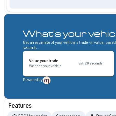
What's your vehic
Get an estimate of your vehicle's trade-in value, based
seconds.
Value your trade
Est. 20 seconds
We need your vehicle!
Powered by
Features