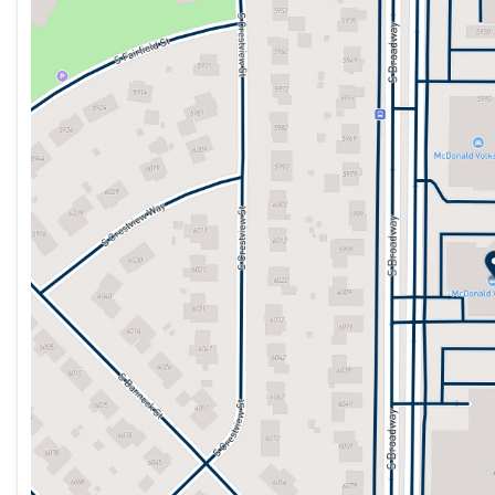
Monday
9:00am - 8:00pm
Tuesday
9:00am - 9:00pm
Wednesday
9:00am - 8:00pm
Thursday
9:00am - 8:00pm
Friday
9:00am - 8:00pm
Saturday
9:00am - 7:00pm