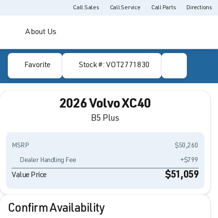
Call Sales
Call Service
Call Parts
Directions
About Us
Favorite
Stock #: VOT2771830
2026 Volvo XC40
B5 Plus
MSRP
$50,260
Dealer Handling Fee
+$799
$51,059
Value Price
Confirm Availability