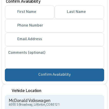
Confirm Availability
First Name
Last Name
Phone Number
Email Address
Comments (optional)
Confirm Availability
Vehicle Location
McDonald Volkswagen
6000 S Broadway, Littleton, CO 80121