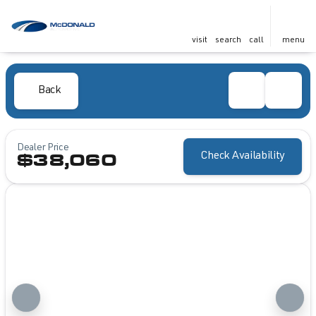
visit
search
call
menu
Back
Dealer Price
Check Availability
$38,060