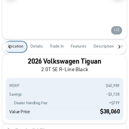
1/2
Location
Details
Trade In
Features
Description
Hour
2026 Volkswagen Tiguan
2.0T SE R-Line Black
MSRP
$40,989
Savings
-$3,728
Dealer Handling Fee
+$799
$38,060
Value Price