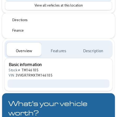
View all vehicles at this location
Directions
Finance
Overview
Features
Description
Basic information
Stock #
TM146105
VIN
3VVGR7RMXTM146105
What's your vehicle
worth?