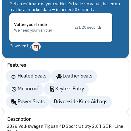
Get an estimate of your vehicle's trade-in value, based on
real local market data — in under 30 seconds.
Value your trade
Est. 20 seconds
We need your vehicle!
Powered by
Features
Heated Seats
Leather Seats
Moonroof
Keyless Entry
Power Seats
Driver-side Knee Airbags
Description
2026 Volkswagen Tiguan 4D Sport Utility 2.0T SE R-Line