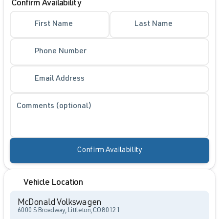
Confirm Availability
First Name
Last Name
Phone Number
Email Address
Comments (optional)
Confirm Availability
Vehicle Location
McDonald Volkswagen
6000 S Broadway, Littleton, CO 80121