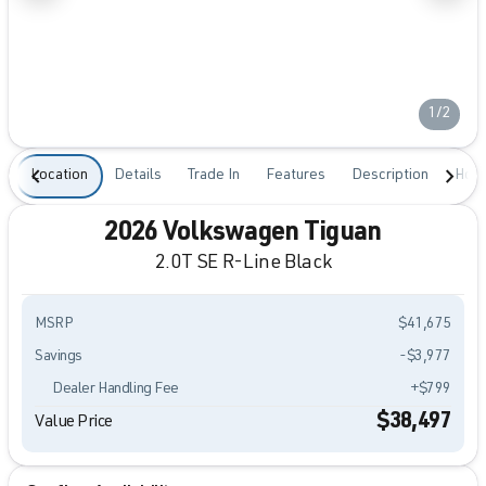
1/2
Location
Details
Trade In
Features
Description
Hour
2026 Volkswagen Tiguan
2.0T SE R-Line Black
MSRP
$41,675
Savings
-$3,977
Dealer Handling Fee
+$799
$38,497
Value Price