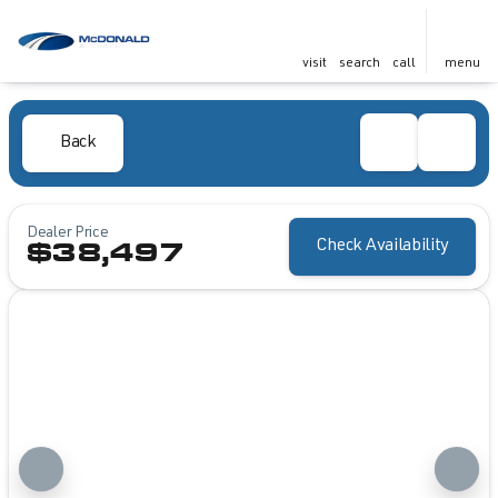
visit
search
call
menu
Back
Dealer Price
Check Availability
$38,497