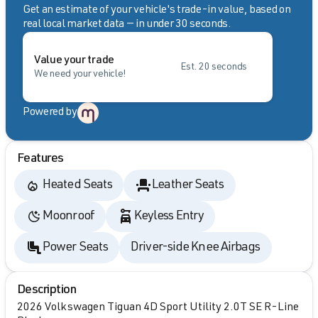
Get an estimate of your vehicle's trade-in value, based on
real local market data — in under 30 seconds.
Value your trade
Est. 20 seconds
We need your vehicle!
Powered by
Features
Heated Seats
Leather Seats
Moonroof
Keyless Entry
Power Seats
Driver-side Knee Airbags
Description
2026 Volkswagen Tiguan 4D Sport Utility 2.0T SE R-Line