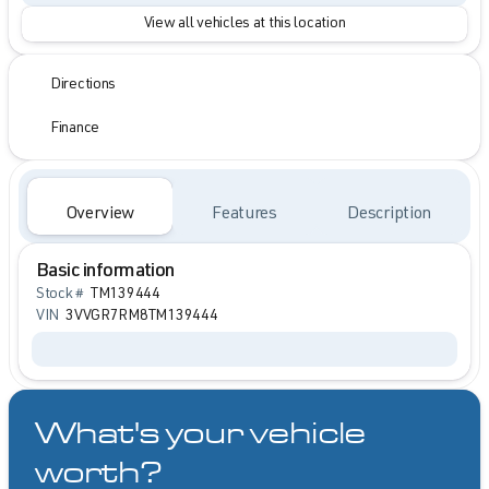
View all vehicles at this location
Directions
Finance
Overview
Features
Description
Basic information
Stock #
TM139444
VIN
3VVGR7RM8TM139444
What's your vehicle
worth?