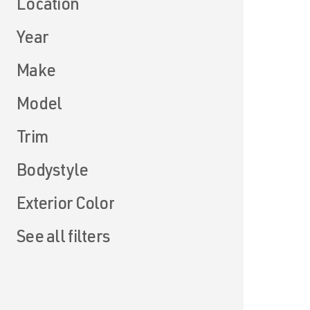
Location
Year
Make
Model
Trim
Bodystyle
Exterior Color
See all filters