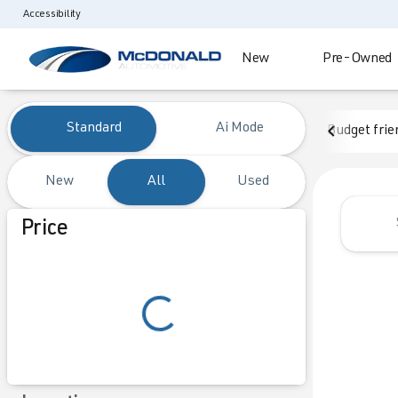
Accessibility
New
Pre-Owned
Vehicles for Sale at McDonald
Standard
Ai Mode
Budget frie
New
All
Used
Show only certified pre-owned (0)
Price