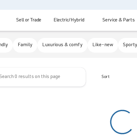
Sell or Trade
Electric/Hybrid
Service & Parts
 Automotive
ndly
Family
Luxurious & comfy
Like-new
Sporty
Sort