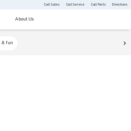
Call Sales
Call Service
Call Parts
Directions
About Us
 & fun