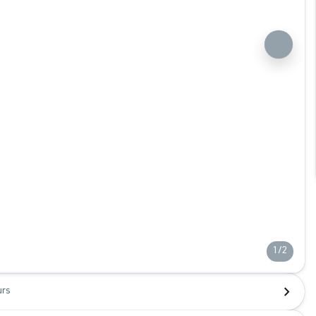
1/2
urs