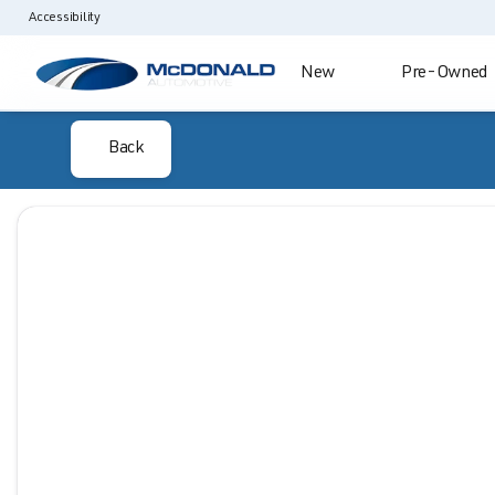
Accessibility
New
Pre-Owned
Back