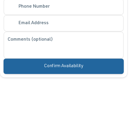
Phone Number
Phone Number
Email Address
Request More 
Comments (optional)
Privacy Polic
Confirm Availability