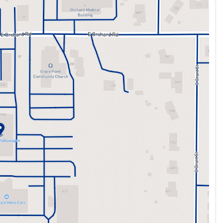
ing wheel, Traction control, Trip computer, Turn signal
front seats, and Wheels: 18" 2-Tone Machined Alloy.
ht forward purchase process. All of our new and preowned
zes the market daily. This means that all customers will
 pricing cannot be combined with special APR ie 0%, some
ill give top dollar for trade-ins. McDonald VW has been
r 65 years. Please contact one of our teammates at (303)