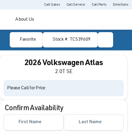
Call Sales
Call Service
Call Parts
Directions
About Us
Favorite
Stock #: TC539609
2026 Volkswagen Atlas
2.0T SE
Please Call for Price
Confirm Availability
First Name
Last Name
Full Name