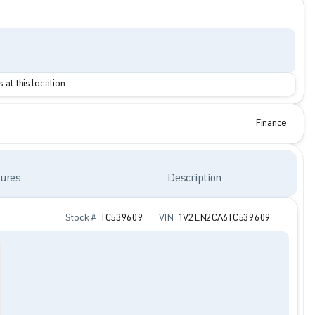
 at this location
Finance
ures
Description
Stock #
TC539609
VIN
1V2LN2CA6TC539609