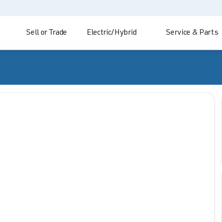
Sell or Trade
Electric/Hybrid
Service & Parts