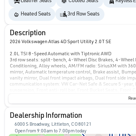
Leather Seats
Cooled Seats
Keyless E
Heated Seats
3rd Row Seats
Description
2026 Volkswagen Atlas 4D Sport Utility 2.0T SE
2.0L TSI 8-Speed Automatic with Tiptronic AWD
3rd row seats: split-bench, 4-Wheel Disc Brakes, 4-Wheel 
Conditioning, Alloy wheels, AM/FM radio: SiriusXM with 3
mirror, Automatic temperature control, Brake assist, Bumper
vanity mirror, Dual front impact airbags, Dual front side imp
communication system: VW Car-Net Safe & Secure 5-year, E
suspension, Front anti-roll bar, Front Bucket Seats, Front C
reading lights, Fully automatic headlights, Heated and Activ
Read
Heated front seats, Heated steering wheel, Illuminated entr
Outside temperature display, Overhead airbag, Overhead con
mirror, Perforated V-Tex Leatherette Seating Surfaces, Powe
Dealership Information
windows, Radio data system, Radio: MIB3 Composition Media, 
6000 S Broadway, Littleton, CO 80121
bar, Rear reading lights, Rear seat center armrest, Rear wi
Open from 9:00am to 7:00pm today
Security system, Speed control, Speed-sensing steering, Spli