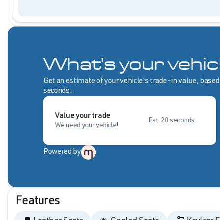
What's your vehic
Get an estimate of your vehicle's trade-in value, based
seconds.
Value your trade
Est. 20 seconds
We need your vehicle!
Powered by
Features