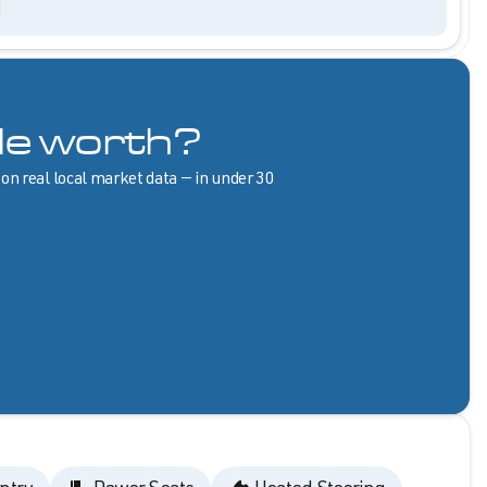
le worth?
 on real local market data — in under 30