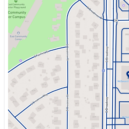
Sunday
Closed
controls, Tachometer, Telescoping steering wheel, Tilt steer
Monday
9:00am - 8:00pm
indicator mirrors, Variably intermittent wipers, Ventilated 
Tuesday
9:00am - 8:00pm
Wednesday
9:00am - 8:00pm
Thursday
9:00am - 8:00pm
McDonald Volkswagen strives to provide a simple and straig
Friday
9:00am - 8:00pm
vehicles are priced competitively with technology that analy
Saturday
9:00am - 7:00pm
receive a great deal with no haggling necessary. Some model
pricing requires leasing. We work with over 40 Lenders and w
providing exceptional service to our loyal customers for ove
928-7295 or www.mcdonaldvw.com.