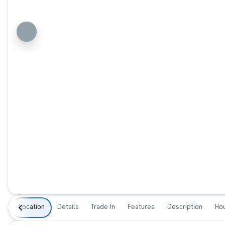
Location
Details
Trade In
Features
Description
Ho