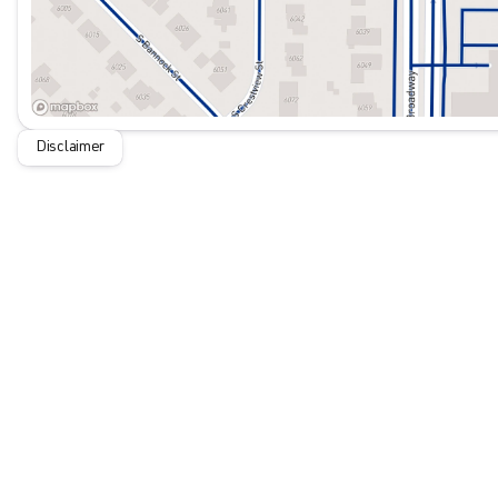
Disclaimer