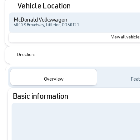
Vehicle Location
McDonald Volkswagen
6000 S Broadway, Littleton, CO 80121
View all vehicles
Directions
Overview
Feat
Basic information