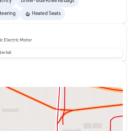
 Entry
Driver-side Knee Airbags
teering
Heated Seats
 Electric Motor
 in full