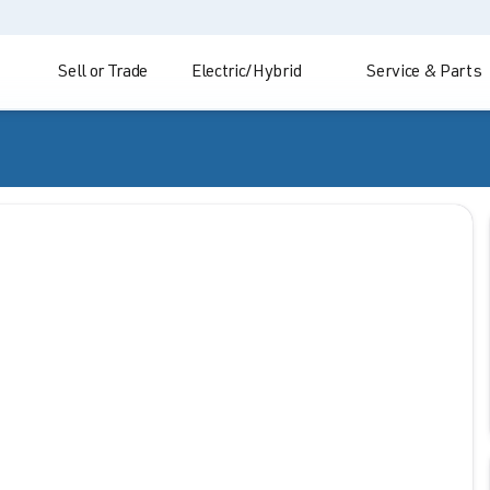
Sell or Trade
Electric/Hybrid
Service & Parts