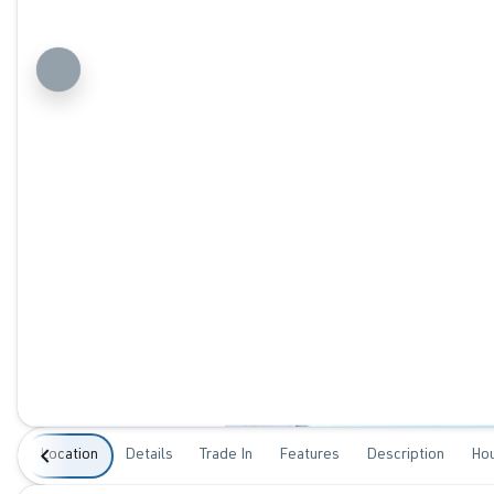
Location
Details
Trade In
Features
Description
Ho