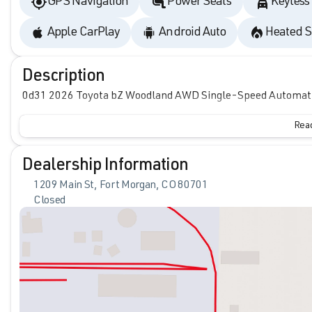
GPS Navigation
Power Seats
Keyless
Apple CarPlay
Android Auto
Heated S
Description
0d31 2026 Toyota bZ Woodland AWD Single-Speed Automatic
Read
Dealership Information
1209 Main St, Fort Morgan, CO 80701
Closed
Sunday
Closed
Monday
9:00am - 6:00pm
Tuesday
9:00am - 6:00pm
Wednesday
9:00am - 6:00pm
Thursday
9:00am - 6:00pm
Friday
9:00am - 6:00pm
Saturday
9:00am - 6:00pm