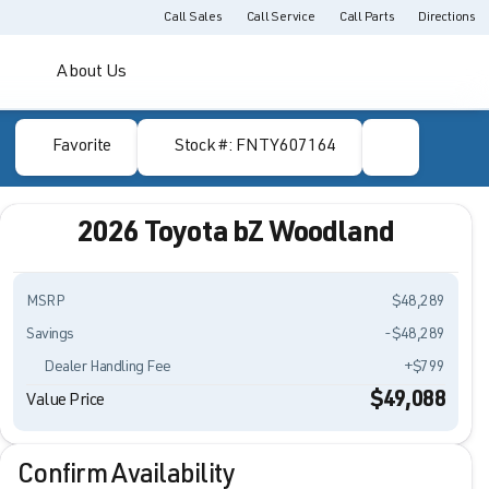
Call Sales
Call Service
Call Parts
Directions
About Us
Favorite
Stock #: FNTY607164
2026 Toyota bZ Woodland
MSRP
$48,289
Savings
-$48,289
Dealer Handling Fee
+$799
$49,088
Value Price
Confirm Availability