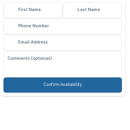
First Name
Last Name
Phone Number
Email Address
Comments (optional)
Confirm Availability