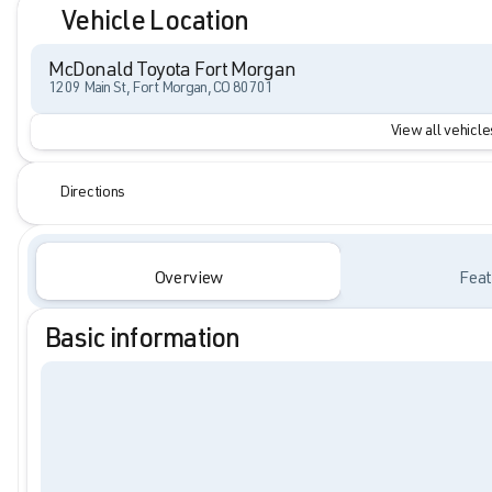
Vehicle Location
McDonald Toyota Fort Morgan
1209 Main St, Fort Morgan, CO 80701
View all vehicles
Directions
Overview
Feat
Basic information