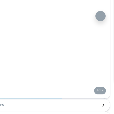
1/12
urs