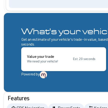
What's your vehic
Get an estimate of your vehicle's trade-in value, based
seconds.
Value your trade
Est. 20 seconds
We need your vehicle!
Powered by
Features