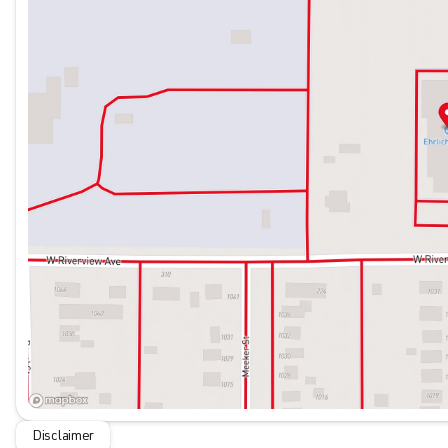
Disclaimer