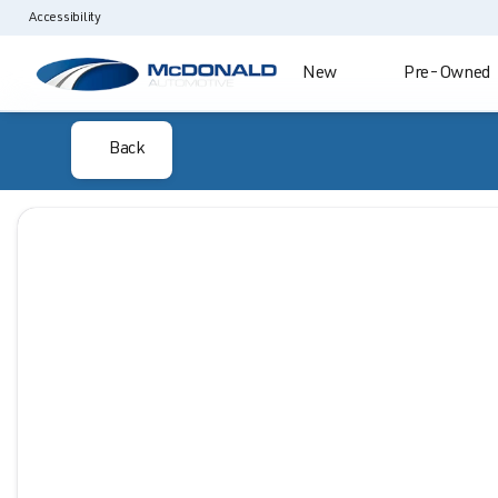
Accessibility
New
Pre-Owned
Back