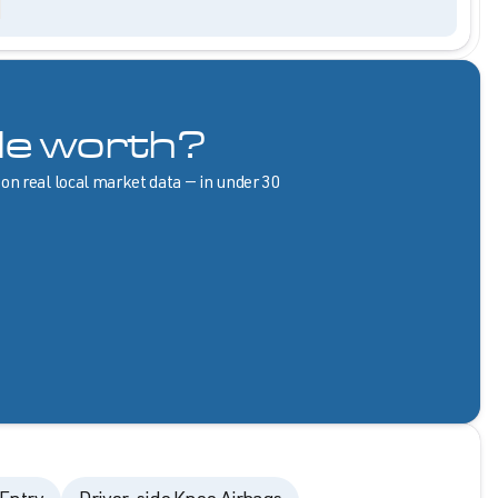
le worth?
 on real local market data — in under 30