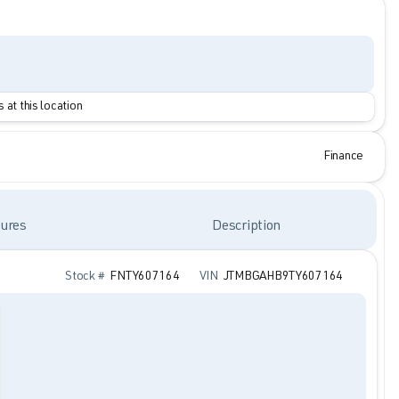
 at this location
Finance
ures
Description
Stock #
FNTY607164
VIN
JTMBGAHB9TY607164