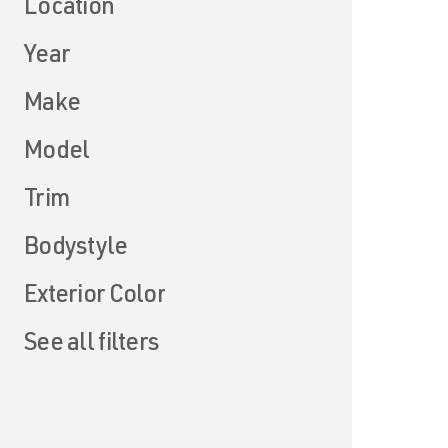
Location
Year
Make
Model
Trim
Bodystyle
Exterior Color
See all filters