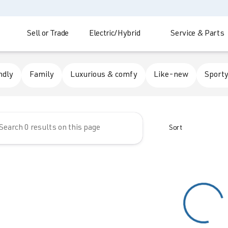
Sell or Trade
Electric/Hybrid
Service & Parts
 Automotive
ndly
Family
Luxurious & comfy
Like-new
Sporty
Sort