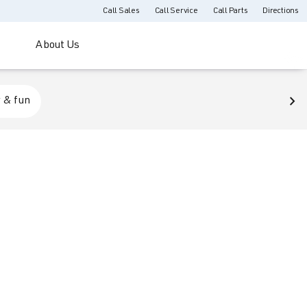
Call Sales
Call Service
Call Parts
Directions
About Us
 & fun