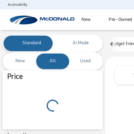
Accessibility
New
Pre-Owned
Vehicles for Sale at McDonald
Standard
Ai Mode
Budget frie
New
All
Used
Show only certified pre-owned (0)
Price