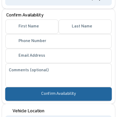
Confirm Availability
First Name
Last Name
Phone Number
Email Address
Comments (optional)
Confirm Availability
Vehicle Location