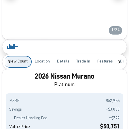
1/24
View Count
Location
Details
Trade In
Features
Desc
2026 Nissan Murano
Platinum
MSRP
$52,985
Savings
-$3,033
Dealer Handling Fee
+$799
$50,751
Value Price