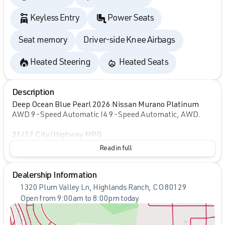
Keyless Entry
Power Seats
Seat memory
Driver-side Knee Airbags
Heated Steering
Heated Seats
Description
Deep Ocean Blue Pearl 2026 Nissan Murano Platinum
AWD 9-Speed Automatic I4 9-Speed Automatic, AWD.
21/27 City/Highway MPG
Read in full
Dealership Information
1320 Plum Valley Ln, Highlands Ranch, CO 80129
Open from 9:00am to 8:00pm today
Sunday
Closed
Monday
9:00am - 8:00pm