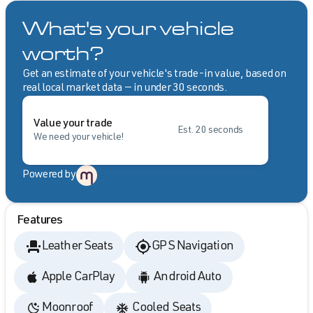
What's your vehicle
worth?
Get an estimate of your vehicle's trade-in value, based on
real local market data — in under 30 seconds.
Value your trade
Est. 20 seconds
We need your vehicle!
Powered by
Features
Leather Seats
GPS Navigation
Apple CarPlay
Android Auto
Moonroof
Cooled Seats