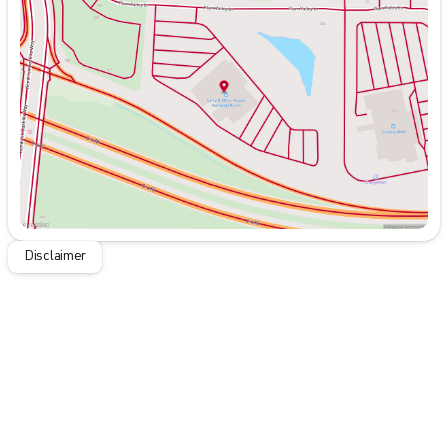
Tuesday
9:00am - 8:00pm
Wednesday
9:00am - 8:00pm
Thursday
9:00am - 8:00pm
Friday
9:00am - 8:00pm
Saturday
9:00am - 8:00pm
Disclaimer