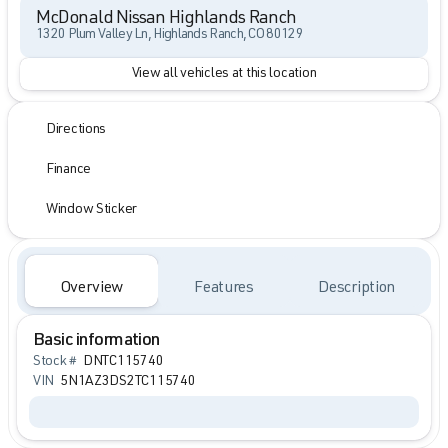
McDonald Nissan Highlands Ranch
1320 Plum Valley Ln, Highlands Ranch, CO 80129
View all vehicles at this location
Directions
Finance
Window Sticker
Overview
Features
Description
Basic information
Stock #
DNTC115740
VIN
5N1AZ3DS2TC115740