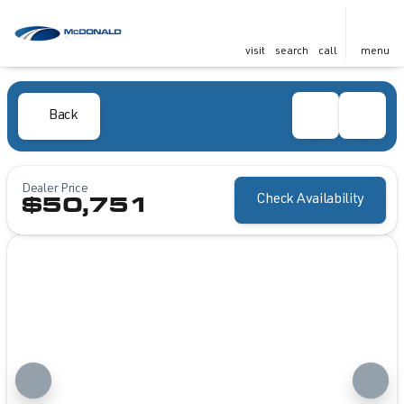
visit
search
call
menu
Back
Dealer Price
Check Availability
$50,751