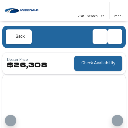
visit
search
call
menu
Back
Dealer Price
Check Availability
$26,308