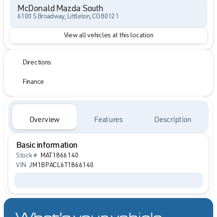
McDonald Mazda South
6100 S Broadway, Littleton, CO 80121
View all vehicles at this location
Directions
Finance
Overview
Features
Description
Basic information
Stock #
MAT1866140
VIN
JM1BPACL6T1866140