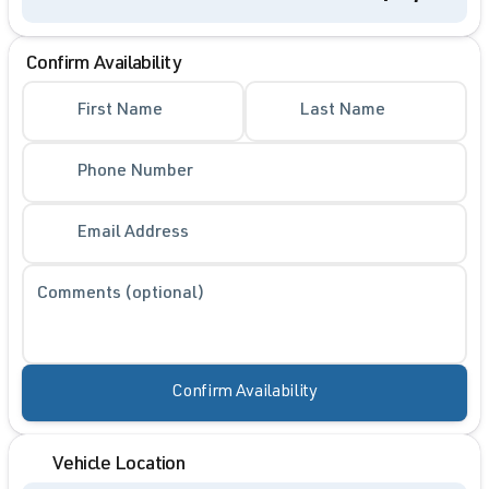
Confirm Availability
First Name
Last Name
Phone Number
Email Address
Comments (optional)
Confirm Availability
Vehicle Location