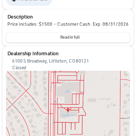
Description
Price includes: $1500 - Customer Cash. Exp. 08/31/2026
Read in full
Dealership Information
6100 S Broadway, Littleton, CO 80121
Closed
Sunday
Closed
Monday
9:00am - 8:00pm
Tuesday
9:00am - 8:00pm
Wednesday
9:00am - 8:00pm
Thursday
9:00am - 8:00pm
Friday
9:00am - 8:00pm
Saturday
9:00am - 7:00pm