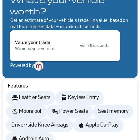
What's your vehicle
worth?
Get an estimate of your vehicle's trade-in value, based on
real local market data — in under 30 seconds.
Value your trade
Est. 20 seconds
We need your vehicle!
Powered by
Features
Leather Seats
Keyless Entry
Moonroof
Power Seats
Seat memory
Driver-side Knee Airbags
Apple CarPlay
Android Auto