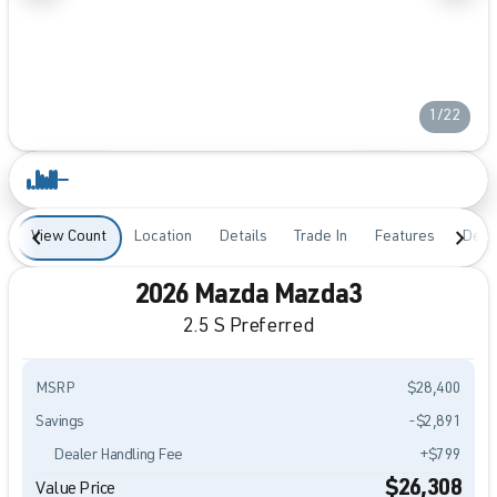
1/22
View Count
Location
Details
Trade In
Features
Desc
2026 Mazda Mazda3
2.5 S Preferred
MSRP
$28,400
Savings
-$2,891
Dealer Handling Fee
+$799
$26,308
Value Price