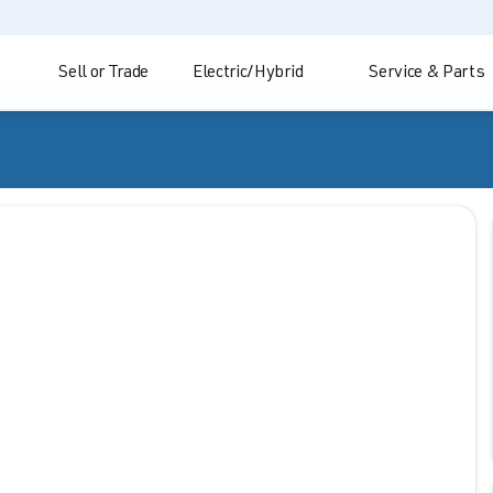
Sell or Trade
Electric/Hybrid
Service & Parts