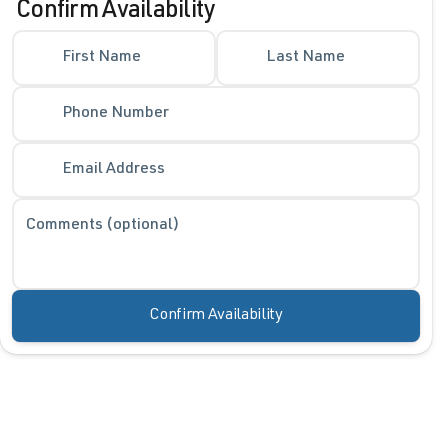
Confirm Availability
First Name
Last Name
Phone Number
Email Address
Comments (optional)
Confirm Availability