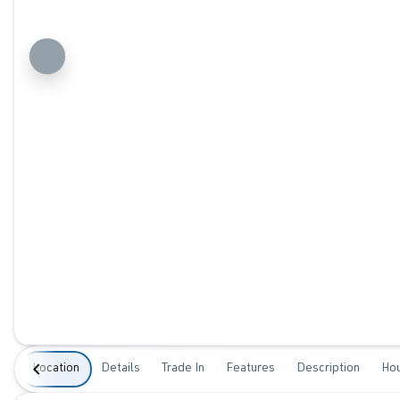
Location
Details
Trade In
Features
Description
Ho