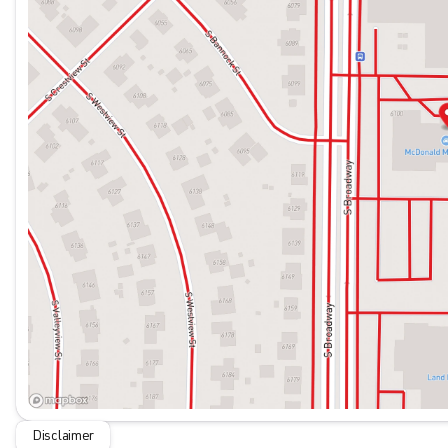
Disclaimer