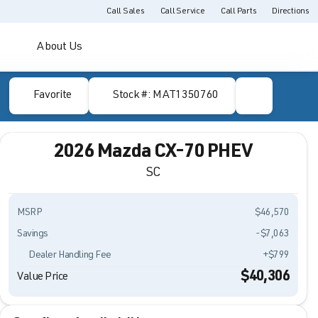
Call Sales
Call Service
Call Parts
Directions
About Us
Favorite
Stock #: MAT1350760
2026 Mazda CX-70 PHEV
SC
MSRP
$46,570
Savings
-$7,063
Dealer Handling Fee
+$799
$40,306
Value Price