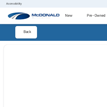
Accessibility
New
Pre-Owned
Back