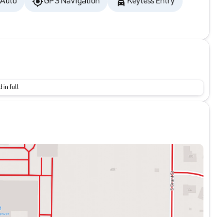
 Auto
GPS Navigation
Keyless Entry
 in full