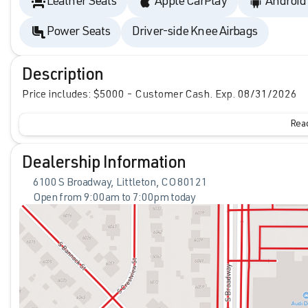
Leather Seats
Apple CarPlay
Android
Power Seats
Driver-side Knee Airbags
Description
Price includes: $5000 - Customer Cash. Exp. 08/31/2026
Read
Dealership Information
6100 S Broadway, Littleton, CO 80121
Open from 9:00am to 7:00pm today
Sunday
Closed
Monday
9:00am - 8:00pm
Tuesday
9:00am - 8:00pm
Wednesday
9:00am - 8:00pm
Thursday
9:00am - 8:00pm
Friday
9:00am - 8:00pm
Saturday
9:00am - 7:00pm