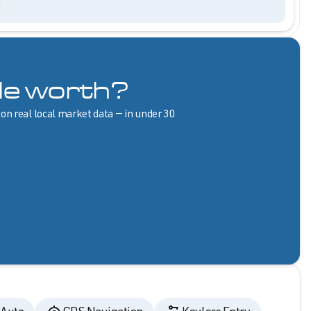
le worth?
 on real local market data — in under 30