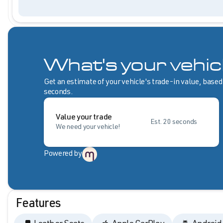
What's your vehic
Get an estimate of your vehicle's trade-in value, based
seconds.
Value your trade
Est. 20 seconds
We need your vehicle!
Powered by
Features