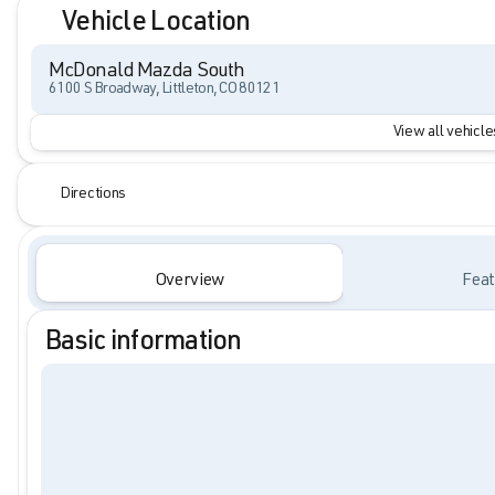
Vehicle Location
McDonald Mazda South
6100 S Broadway, Littleton, CO 80121
View all vehicles
Directions
Overview
Feat
Basic information