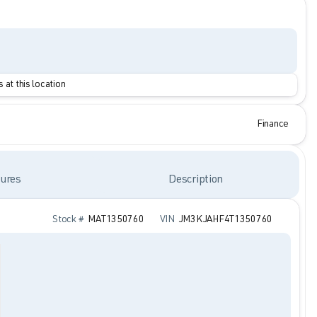
 at this location
Finance
ures
Description
Stock #
MAT1350760
VIN
JM3KJAHF4T1350760