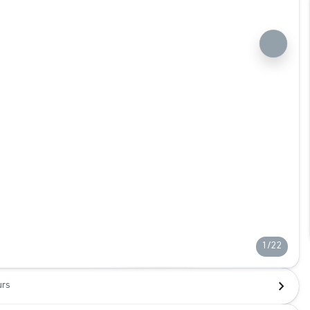
1/22
urs