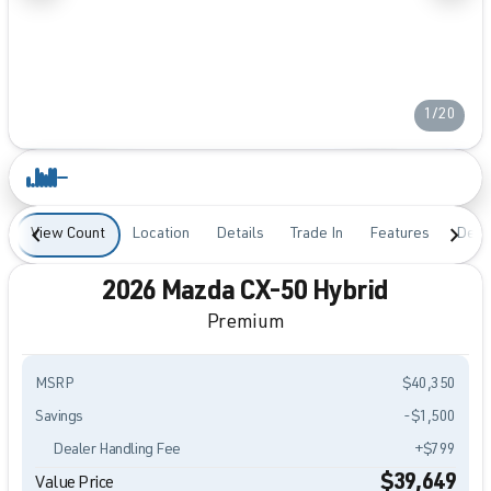
1/20
View Count
Location
Details
Trade In
Features
Desc
2026 Mazda CX-50 Hybrid
Premium
MSRP
$40,350
Savings
-$1,500
Dealer Handling Fee
+$799
$39,649
Value Price