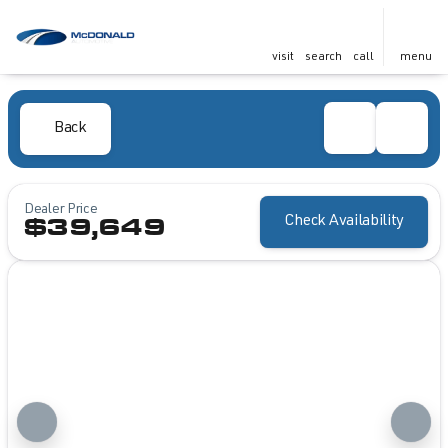
visit
search
call
menu
Back
Dealer Price
Check Availability
$39,649