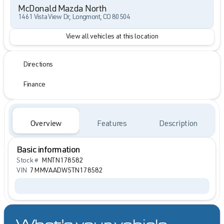
McDonald Mazda North
1461 Vista View Dr, Longmont, CO 80504
View all vehicles at this location
Directions
Finance
Overview
Features
Description
Basic information
Stock #
MNTN178582
VIN
7MMVAADW5TN178582