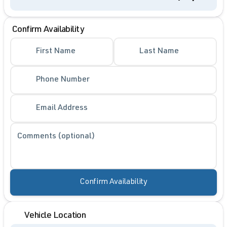
Confirm Availability
First Name
Last Name
Phone Number
Email Address
Comments (optional)
Confirm Availability
Vehicle Location