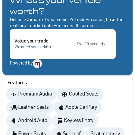
What's your vehicle
worth?
Get an estimate of your vehicle's trade-in value, based on
real local market data — in under 30 seconds.
Value your trade
Est. 20 seconds
We need your vehicle!
Powered by
Features
Premium Audio
Cooled Seats
Leather Seats
Apple CarPlay
Android Auto
Keyless Entry
Power Seats
Sunroof
Seat memory