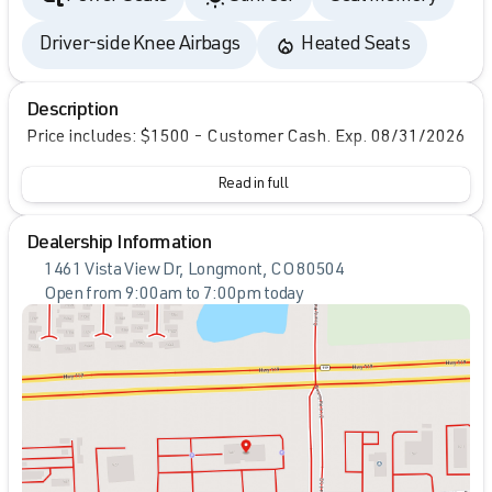
Driver-side Knee Airbags
Heated Seats
Description
Price includes: $1500 - Customer Cash. Exp. 08/31/2026
Read in full
Dealership Information
1461 Vista View Dr, Longmont, CO 80504
Open from 9:00am to 7:00pm today
Sunday
Closed
Monday
9:00am - 7:00pm
Tuesday
9:00am - 7:00pm
Wednesday
9:00am - 7:00pm
Thursday
9:00am - 7:00pm
Friday
9:00am - 7:00pm
Saturday
9:00am - 7:00pm