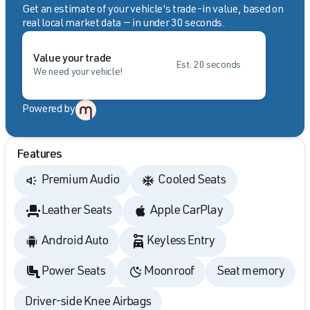
Get an estimate of your vehicle's trade-in value, based on
real local market data — in under 30 seconds.
Value your trade
Est. 20 seconds
We need your vehicle!
Powered by
Features
Premium Audio
Cooled Seats
Leather Seats
Apple CarPlay
Android Auto
Keyless Entry
Power Seats
Moonroof
Seat memory
Driver-side Knee Airbags