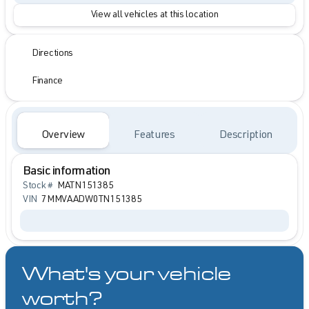
View all vehicles at this location
Directions
Finance
Overview
Features
Description
Basic information
Stock #
MATN151385
VIN
7MMVAADW0TN151385
What's your vehicle
worth?