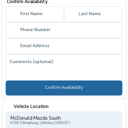
Confirm Availability
First Name
Last Name
Phone Number
Email Address
Comments (optional)
Confirm Availability
Vehicle Location
McDonald Mazda South
6100 S Broadway, Littleton, CO 80121