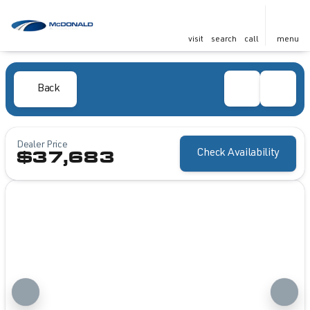
visit
search
call
menu
Back
Dealer Price
Check Availability
$37,683