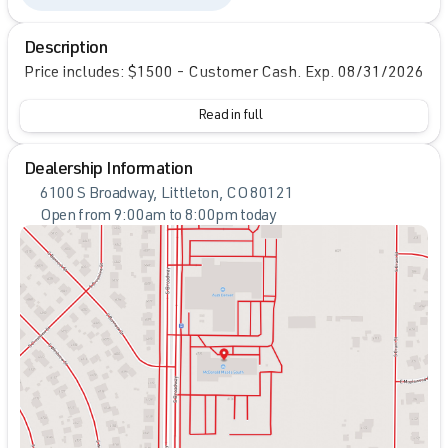
Description
Price includes: $1500 - Customer Cash. Exp. 08/31/2026
Read in full
Dealership Information
6100 S Broadway, Littleton, CO 80121
Open from 9:00am to 8:00pm today
Sunday
Closed
Monday
9:00am - 8:00pm
Tuesday
9:00am - 8:00pm
Wednesday
9:00am - 8:00pm
Thursday
9:00am - 8:00pm
Friday
9:00am - 8:00pm
Saturday
9:00am - 7:00pm