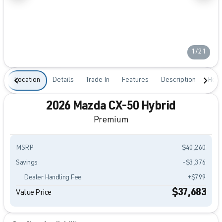
1/21
Location
Details
Trade In
Features
Description
Hour
2026 Mazda CX-50 Hybrid
Premium
MSRP
$40,260
Savings
-$3,376
Dealer Handling Fee
+$799
$37,683
Value Price