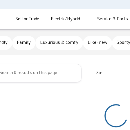
Sell or Trade
Electric/Hybrid
Service & Parts
 Automotive
ndly
Family
Luxurious & comfy
Like-new
Sporty
Sort