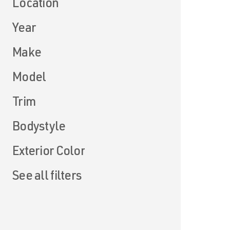
Location
Year
Make
Model
Trim
Bodystyle
Exterior Color
See all filters