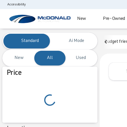
Accessibility
New
Pre-Owned
Vehicles for Sale at McDonald
Standard
Ai Mode
Budget frie
New
All
Used
Show only certified pre-owned (0)
Price