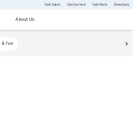
Call Sales
Call Service
Call Parts
Directions
About Us
 & fun