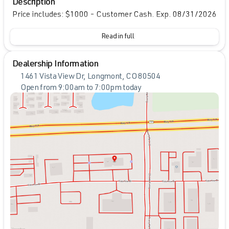
Description
Price includes: $1000 - Customer Cash. Exp. 08/31/2026
Read in full
Dealership Information
1461 Vista View Dr, Longmont, CO 80504
Open from 9:00am to 7:00pm today
Sunday
Closed
Monday
9:00am - 7:00pm
Tuesday
9:00am - 7:00pm
Wednesday
9:00am - 7:00pm
Thursday
9:00am - 7:00pm
Friday
9:00am - 7:00pm
Saturday
9:00am - 7:00pm