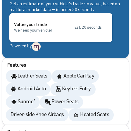
Get an estimate of your vehicle's trade-in value, based on
real local market data — in under 30 seconds.
Value your trade
Est. 20 seconds
We need your vehicle!
Powered by
Features
Leather Seats
Apple CarPlay
Android Auto
Keyless Entry
Sunroof
Power Seats
Driver-side Knee Airbags
Heated Seats