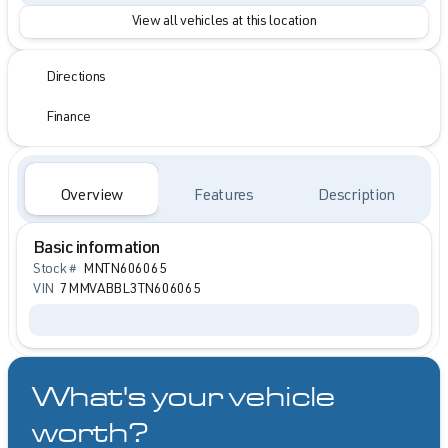
View all vehicles at this location
Directions
Finance
Overview
Features
Description
Basic information
Stock #
MNTN606065
VIN
7MMVABBL3TN606065
What's your vehicle
worth?