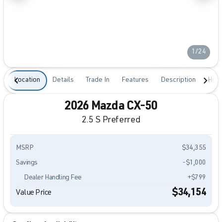
1/24
Location
Details
Trade In
Features
Description
Hour
2026 Mazda CX-50
2.5 S Preferred
MSRP
$34,355
Savings
-$1,000
Dealer Handling Fee
+$799
$34,154
Value Price