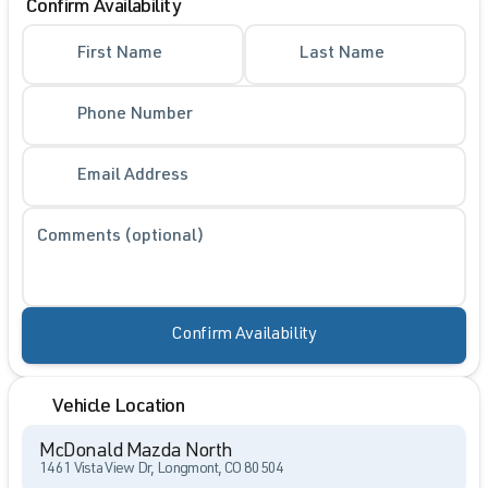
Confirm Availability
First Name
Last Name
Phone Number
Email Address
Comments (optional)
Confirm Availability
Vehicle Location
McDonald Mazda North
1461 Vista View Dr, Longmont, CO 80504