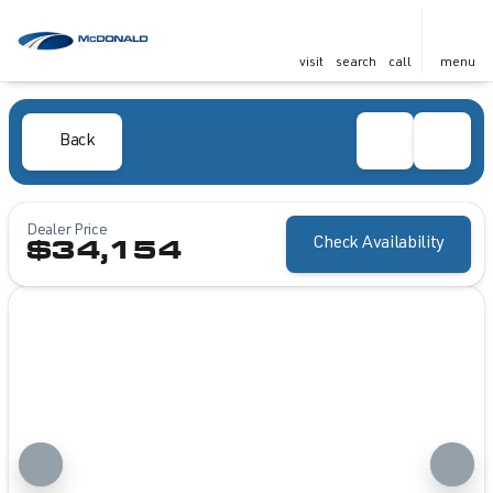
visit
search
call
menu
Back
Dealer Price
Check Availability
$34,154