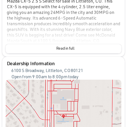
Mazda CX-5 2.5 S Select for sale in Littleton, CO. This
CX-5 is equipped with the 4 cylinder, 2.5 liter engine,
giving you an amazing 24MPG in the city and 30MPG on
the highway. Its advanced 6-Speed Automatic
transmission produces incredibly smooth acceleration and
gearshifts. With its stunning Navy Blue exterior color,
this SUV is begging for a test drive! Come see McDonald
Mazda South at 6100 S Broadway, Littleton, CO.
Read in full
Dealership Information
6100 S Broadway, Littleton, CO 80121
Open from 9:00am to 8:00pm today
Sunday
Closed
Monday
9:00am - 8:00pm
Tuesday
9:00am - 8:00pm
Wednesday
9:00am - 8:00pm
Thursday
9:00am - 8:00pm
Friday
9:00am - 8:00pm
Saturday
9:00am - 7:00pm