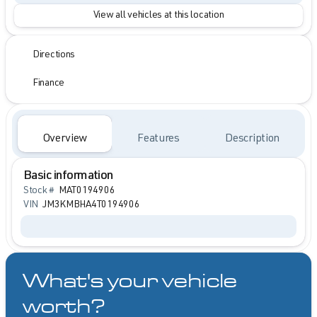
View all vehicles at this location
Directions
Finance
Overview
Features
Description
Basic information
Stock #
MAT0194906
VIN
JM3KMBHA4T0194906
What's your vehicle
worth?