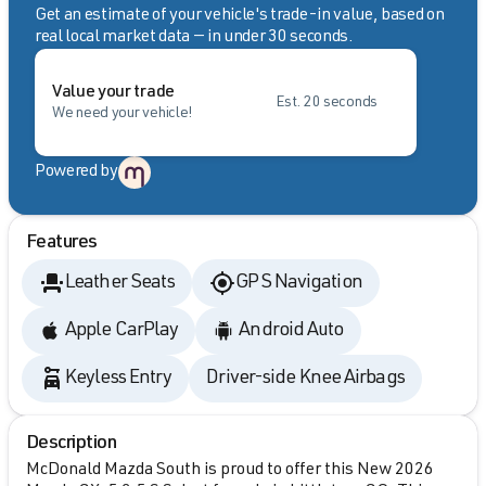
Get an estimate of your vehicle's trade-in value, based on
real local market data — in under 30 seconds.
Value your trade
Est. 20 seconds
We need your vehicle!
Powered by
Features
Leather Seats
GPS Navigation
Apple CarPlay
Android Auto
Keyless Entry
Driver-side Knee Airbags
Description
McDonald Mazda South is proud to offer this New 2026