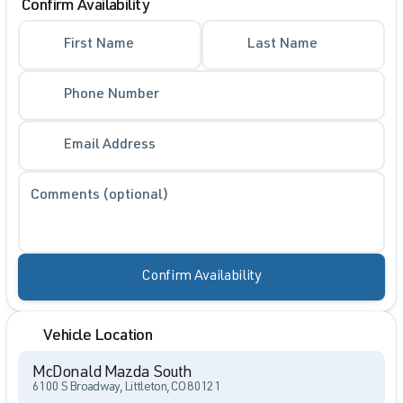
Confirm Availability
First Name
Last Name
Phone Number
Email Address
Comments (optional)
Confirm Availability
Vehicle Location
McDonald Mazda South
6100 S Broadway, Littleton, CO 80121