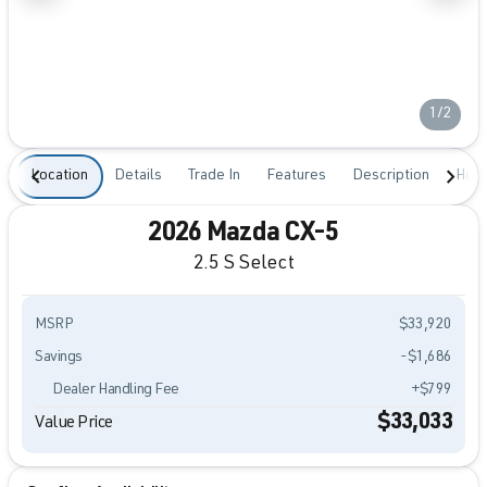
1/2
Location
Details
Trade In
Features
Description
Hour
2026 Mazda CX-5
2.5 S Select
MSRP
$33,920
Savings
-$1,686
Dealer Handling Fee
+$799
$33,033
Value Price