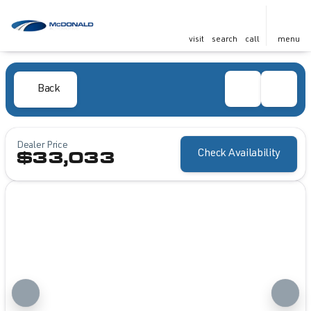
visit
search
call
menu
Back
Dealer Price
Check Availability
$33,033