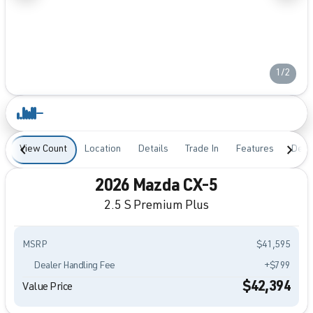
1/2
View Count
Location
Details
Trade In
Features
Desc
2026 Mazda CX-5
2.5 S Premium Plus
MSRP
$41,595
Dealer Handling Fee
+$799
$42,394
Value Price