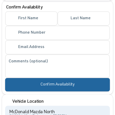
Confirm Availability
First Name
Last Name
Phone Number
Email Address
Comments (optional)
Confirm Availability
Vehicle Location
McDonald Mazda North