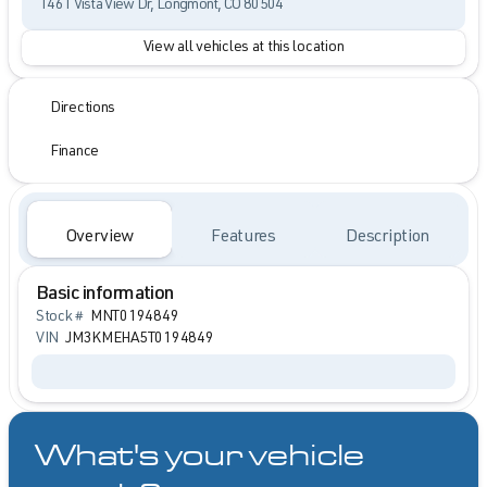
1461 Vista View Dr, Longmont, CO 80504
View all vehicles at this location
Directions
Finance
Overview
Features
Description
Basic information
Stock #
MNT0194849
VIN
JM3KMEHA5T0194849
What's your vehicle