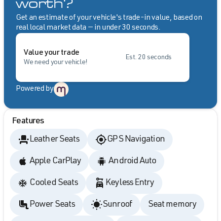
worth?
Get an estimate of your vehicle's trade-in value, based on
real local market data — in under 30 seconds.
Value your trade
Est. 20 seconds
We need your vehicle!
Powered by
Features
Leather Seats
GPS Navigation
Apple CarPlay
Android Auto
Cooled Seats
Keyless Entry
Power Seats
Sunroof
Seat memory