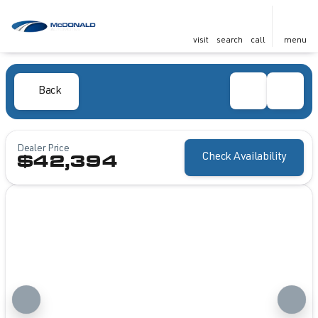
visit
search
call
menu
Back
Dealer Price
Check Availability
$42,394