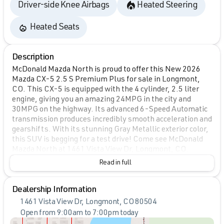
Driver-side Knee Airbags
Heated Steering
Heated Seats
Description
McDonald Mazda North is proud to offer this New 2026
Mazda CX-5 2.5 S Premium Plus for sale in Longmont,
CO. This CX-5 is equipped with the 4 cylinder, 2.5 liter
engine, giving you an amazing 24MPG in the city and
30MPG on the highway. Its advanced 6-Speed Automatic
transmission produces incredibly smooth acceleration and
gearshifts. With its stunning Gray Metallic exterior color,
this SUV is begging for a test drive! Come see McDonald
Mazda North at 1461 Vista View Dr, Longmont, CO.
Read in full
Dealership Information
1461 Vista View Dr, Longmont, CO 80504
Open from 9:00am to 7:00pm today
Sunday
Closed