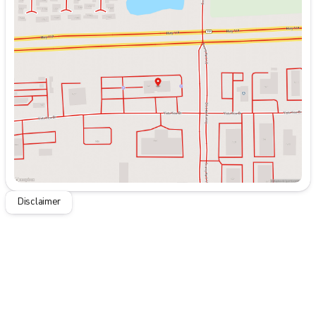
Monday
9:00am - 7:00pm
Tuesday
9:00am - 7:00pm
Wednesday
9:00am - 7:00pm
Thursday
9:00am - 7:00pm
Friday
9:00am - 7:00pm
Saturday
9:00am - 7:00pm
Disclaimer