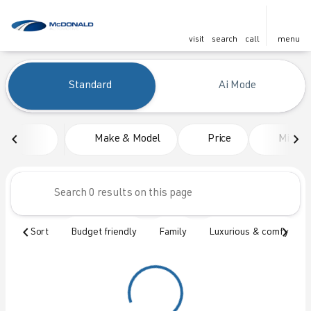
visit
search
call
menu
Vehicles for Sale at McDonald
Standard
Ai Mode
sort
filter
find
to top
Make & Model
Price
Mileag
Sort
Budget friendly
Family
Luxurious & comfy