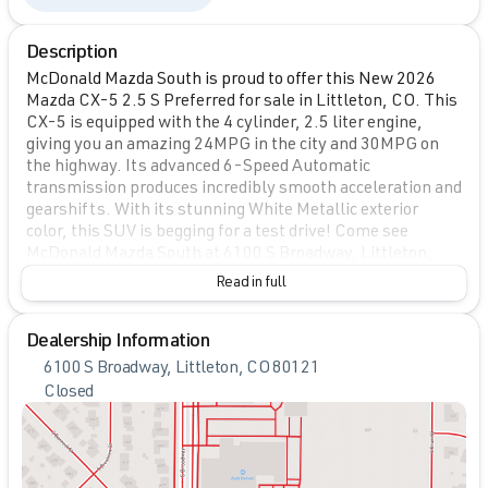
Description
McDonald Mazda South is proud to offer this New 2026
Mazda CX-5 2.5 S Preferred for sale in Littleton, CO. This
CX-5 is equipped with the 4 cylinder, 2.5 liter engine,
giving you an amazing 24MPG in the city and 30MPG on
the highway. Its advanced 6-Speed Automatic
transmission produces incredibly smooth acceleration and
gearshifts. With its stunning White Metallic exterior
color, this SUV is begging for a test drive! Come see
McDonald Mazda South at 6100 S Broadway, Littleton,
CO.
Read in full
Dealership Information
6100 S Broadway, Littleton, CO 80121
Closed
Sunday
Closed
Monday
9:00am - 8:00pm
Tuesday
9:00am - 8:00pm
Wednesday
9:00am - 8:00pm