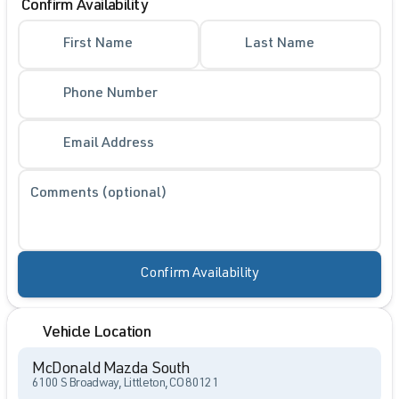
Confirm Availability
First Name
Last Name
Phone Number
Email Address
Comments (optional)
Confirm Availability
Vehicle Location
McDonald Mazda South
6100 S Broadway, Littleton, CO 80121