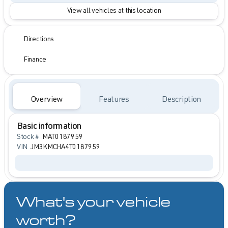
View all vehicles at this location
Directions
Finance
Overview
Features
Description
Basic information
Stock #
MAT0187959
VIN
JM3KMCHA4T0187959
What's your vehicle
worth?