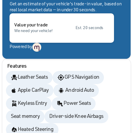
Get an estimate of your vehicle's trade-in value, based on
real local market data — in under 30 seconds.
Value your trade
Est. 20 seconds
We need your vehicle!
Powered by
Features
Leather Seats
GPS Navigation
Apple CarPlay
Android Auto
Keyless Entry
Power Seats
Seat memory
Driver-side Knee Airbags
Heated Steering