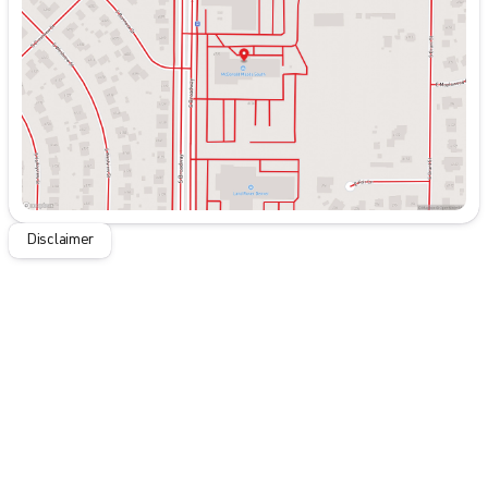
Thursday
9:00am - 8:00pm
Friday
9:00am - 8:00pm
Saturday
9:00am - 7:00pm
Disclaimer