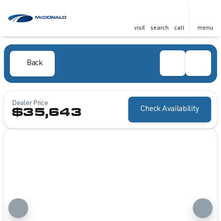
visit
search
call
menu
Back
Dealer Price
Check Availability
$35,643