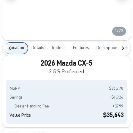
1/22
Location
Details
Trade In
Features
Description
Hour
2026 Mazda CX-5
2.5 S Preferred
MSRP
$36,770
Savings
-$1,926
Dealer Handling Fee
+$799
$35,643
Value Price