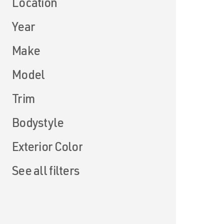
Location
Year
Make
Model
Trim
Bodystyle
Exterior Color
See all filters