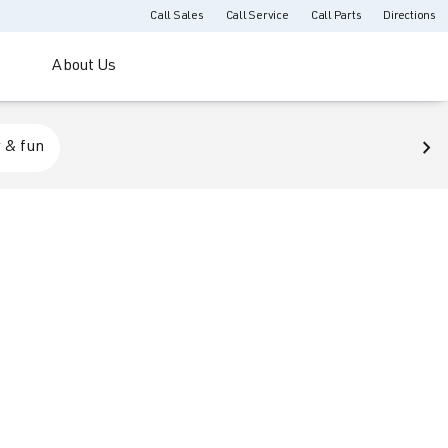
Call Sales
Call Service
Call Parts
Directions
About Us
 & fun