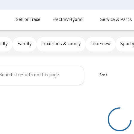
Sell or Trade
Electric/Hybrid
Service & Parts
 Automotive
ndly
Family
Luxurious & comfy
Like-new
Sporty
Sort