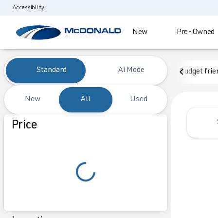
Accessibility
New
Pre-Owned
Vehicles for Sale at McDonald
Standard
Ai Mode
Budget frie
New
All
Used
Show only certified pre-owned (0)
Price