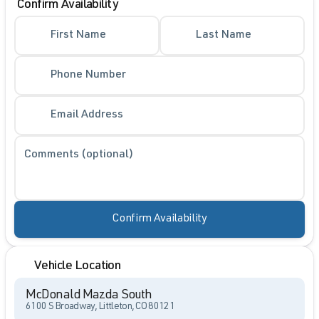
Confirm Availability
First Name
Last Name
Phone Number
Email Address
Comments (optional)
Confirm Availability
Vehicle Location
McDonald Mazda South
6100 S Broadway, Littleton, CO 80121