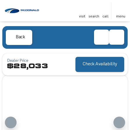
visit
search
call
menu
Back
Dealer Price
Check Availability
$28,033