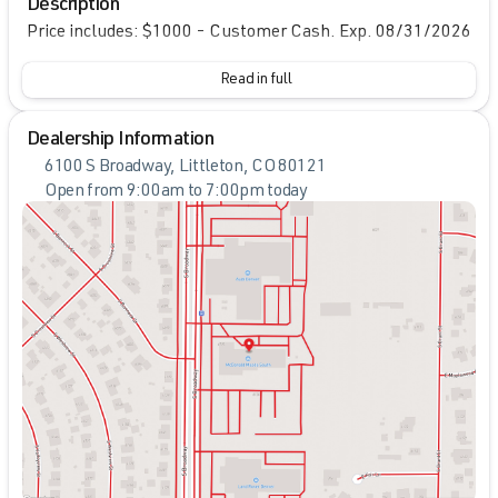
Description
Price includes: $1000 - Customer Cash. Exp. 08/31/2026
Read in full
Dealership Information
6100 S Broadway, Littleton, CO 80121
Open from 9:00am to 7:00pm today
Sunday
Closed
Monday
9:00am - 8:00pm
Tuesday
9:00am - 8:00pm
Wednesday
9:00am - 8:00pm
Thursday
9:00am - 8:00pm
Friday
9:00am - 8:00pm
Saturday
9:00am - 7:00pm