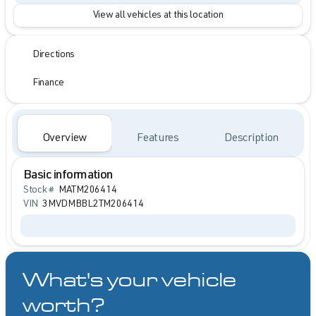
View all vehicles at this location
Directions
Finance
Overview
Features
Description
Basic information
Stock #
MATM206414
VIN
3MVDMBBL2TM206414
What's your vehicle
worth?