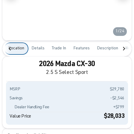
1/24
Location
Details
Trade In
Features
Description
Hour
2026 Mazda CX-30
2.5 S Select Sport
MSRP
$29,780
Savings
-$2,546
Dealer Handling Fee
+$799
$28,033
Value Price