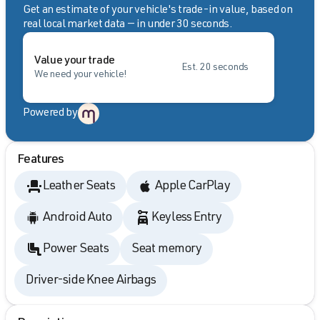
Get an estimate of your vehicle's trade-in value, based on
real local market data — in under 30 seconds.
Value your trade
Est. 20 seconds
We need your vehicle!
Powered by
Features
Leather Seats
Apple CarPlay
Android Auto
Keyless Entry
Power Seats
Seat memory
Driver-side Knee Airbags