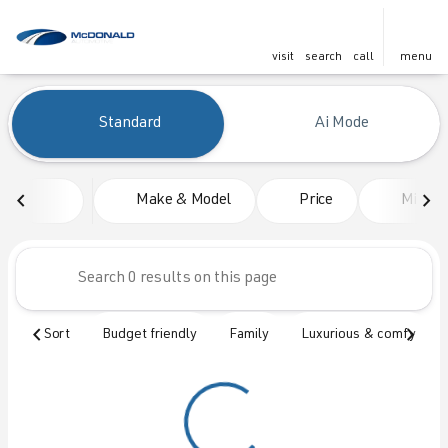
visit
search
call
menu
Vehicles for Sale at McDonald
Standard
Ai Mode
sort
filter
find
to top
Make & Model
Price
Mileag
Sort
Budget friendly
Family
Luxurious & comfy