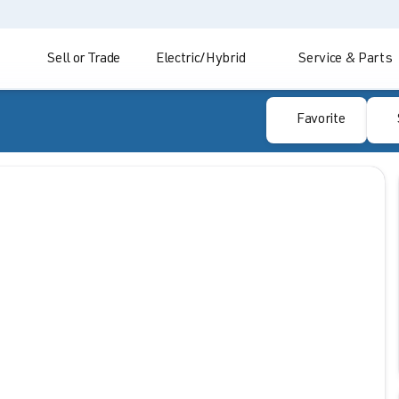
Sell or Trade
Electric/Hybrid
Service & Parts
Favorite