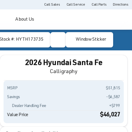
Call Sales
Call Service
Call Parts
Directions
About Us
Stock #: HYTH173735
Window Sticker
2026 Hyundai Santa Fe
Calligraphy
MSRP
$51,815
Savings
-$6,587
Dealer Handling Fee
+$799
$46,027
Value Price