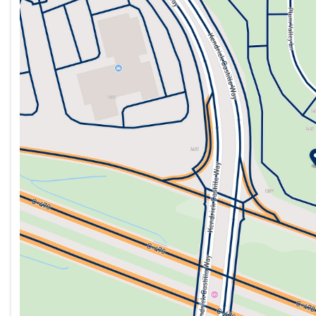
Tuesday
9:00am - 8:00pm
Wednesday
9:00am - 8:00pm
Thursday
9:00am - 8:00pm
Friday
9:00am - 8:00pm
Saturday
9:00am - 8:00pm