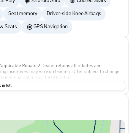
CarPlay
Android Auto
Cooled Seats
Seat memory
Driver-side Knee Airbags
w Seats
GPS Navigation
Applicable Rebates! Dealer retains all rebates and
cing incentives may vary on leasing. Offer subject to change
tail Bonus Cash. Exp. 08/31/2026
 in full