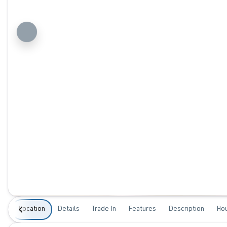
Location
Details
Trade In
Features
Description
Ho