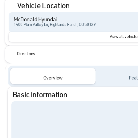
Vehicle Location
McDonald Hyundai
1400 Plum Valley Ln, Highlands Ranch, CO 80129
View all vehicles
Directions
Overview
Feat
Basic information