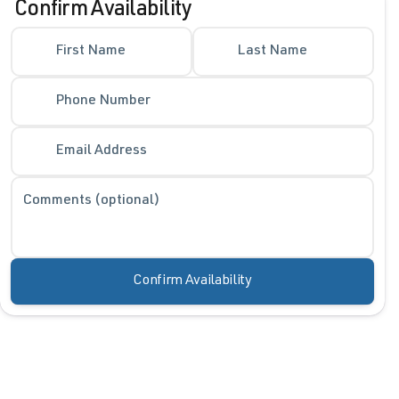
Confirm Availability
First Name
Last Name
Phone Number
Email Address
Comments (optional)
Confirm Availability