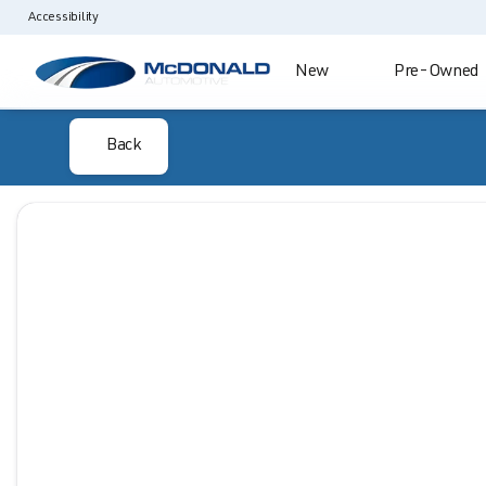
Accessibility
New
Pre-Owned
Back