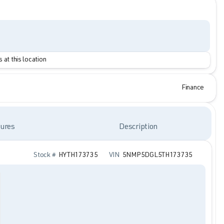
 at this location
Finance
ures
Description
Stock #
HYTH173735
VIN
5NMP5DGL5TH173735