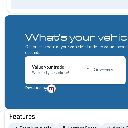
What's your vehic
Get an estimate of your vehicle's trade-in value, based
seconds.
Value your trade
Est. 20 seconds
We need your vehicle!
Powered by
Features