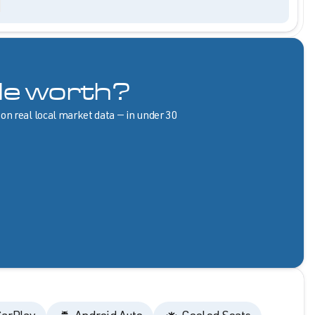
le worth?
 on real local market data — in under 30