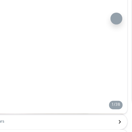
1/38
urs