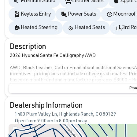
Premium Audio
Leather Seats
Apple 
Keyless Entry
Power Seats
Moonroof
Heated Steering
Heated Seats
3rd Ro
Description
2026 Hyundai Santa Fe Calligraphy AWD
AWD, Black Leather. Call or Email about additional Savings/
incentives. pricing does not include college grad rebates. Pri
based on month-end and manufacture programs.$3000 - Re
Read
Dealership Information
1400 Plum Valley Ln, Highlands Ranch, CO 80129
Open from 9:00am to 8:00pm today
Sunday
Closed
Monday
9:00am - 8:00pm