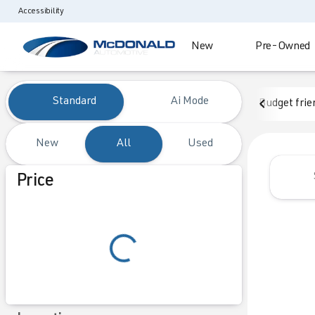
Accessibility
New
Pre-Owned
Vehicles for Sale at McDonald
Standard
Ai Mode
Budget frie
New
All
Used
Show only certified pre-owned (0)
Price