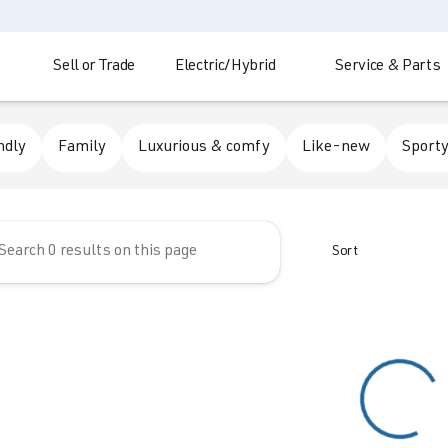
Sell or Trade
Electric/Hybrid
Service & Parts
 Automotive
ndly
Family
Luxurious & comfy
Like-new
Sporty
Sort