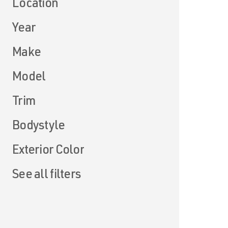
Location
Year
Make
Model
Trim
Bodystyle
Exterior Color
See all filters