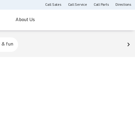
Call Sales
Call Service
Call Parts
Directions
About Us
 & fun