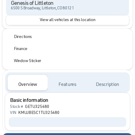
Genesis of Littleton
6500 S Broadway, Littleton, CO 80121
View all vehicles at this location
Directions
Finance
Window Sticker
Overview
Features
Description
Basic information
Stock #
GETU325480
VIN
KMUJBESC1TU325480