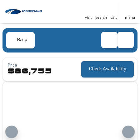
visit
search
call
menu
Back
Price
Check Availability
$86,755