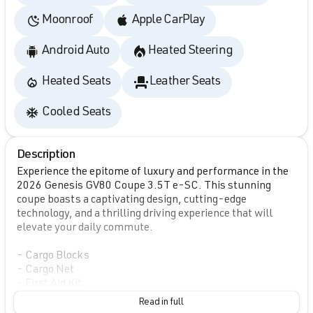
Moonroof
Apple CarPlay
Android Auto
Heated Steering
Heated Seats
Leather Seats
Cooled Seats
Description
Experience the epitome of luxury and performance in the
2026 Genesis GV80 Coupe 3.5T e-SC. This stunning
coupe boasts a captivating design, cutting-edge
technology, and a thrilling driving experience that will
elevate your daily commute.
- Cargo Blocks
- Cargo Net
- First Aid Kit
- Illuminated Door Scuff Plates
Read in full
- NFC Key Card