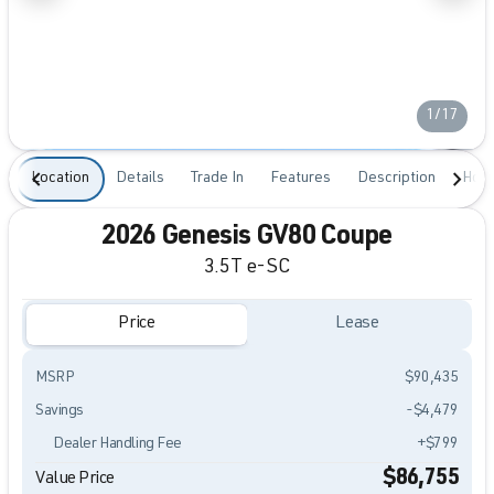
1/17
Location
Details
Trade In
Features
Description
Hour
2026 Genesis GV80 Coupe
3.5T e-SC
Price
Lease
MSRP
$90,435
Savings
-$4,479
Dealer Handling Fee
+$799
$86,755
Value Price