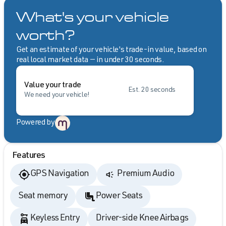
What's your vehicle
worth?
Get an estimate of your vehicle's trade-in value, based on
real local market data — in under 30 seconds.
Value your trade
Est. 20 seconds
We need your vehicle!
Powered by
Features
GPS Navigation
Premium Audio
Seat memory
Power Seats
Keyless Entry
Driver-side Knee Airbags