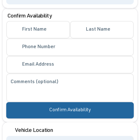
Confirm Availability
First Name
Last Name
Phone Number
Email Address
Comments (optional)
Confirm Availability
Vehicle Location