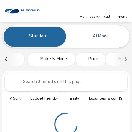
visit
search
call
menu
Vehicles for Sale at McDonald
Standard
Ai Mode
sort
filter
find
to top
Make & Model
Price
Mileag
Sort
Budget friendly
Family
Luxurious & comfy