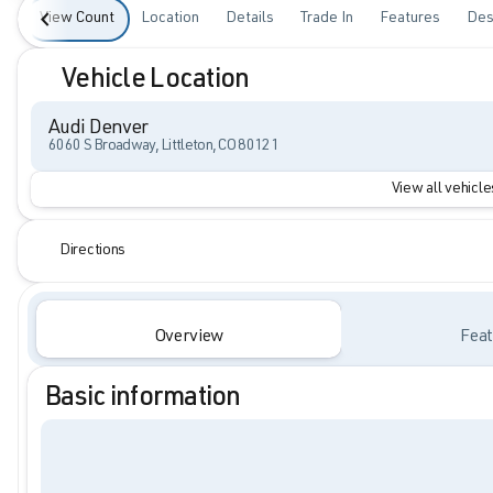
View Count
Location
Details
Trade In
Features
Des
Vehicle Location
Audi Denver
6060 S Broadway, Littleton, CO 80121
View all vehicles
Directions
Overview
Feat
Basic information