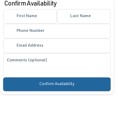
Confirm Availability
Phone Number
First Name
Last Name
Phone Number
Request More 
Privacy Polic
Email Address
Comments (optional)
Confirm Availability