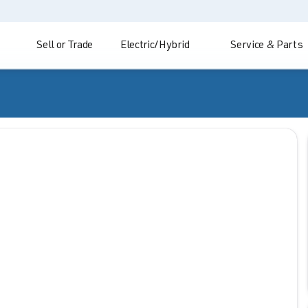
Sell or Trade
Electric/Hybrid
Service & Parts