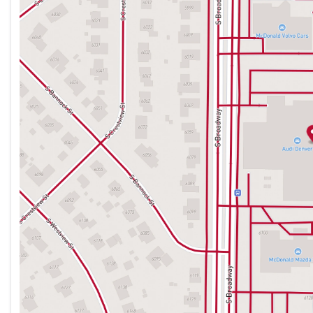
Thursday
9:00am - 8:00pm
Friday
9:00am - 8:00pm
Saturday
9:00am - 7:00pm