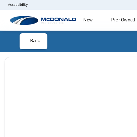
Accessibility
New
Pre-Owned
Back