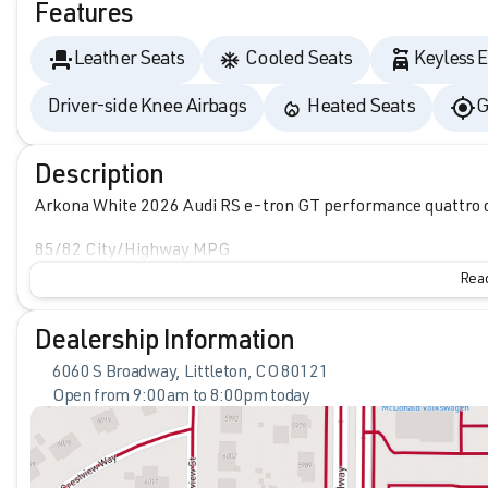
Features
Leather Seats
Cooled Seats
Keyless E
Driver-side Knee Airbags
Heated Seats
G
Description
Arkona White 2026 Audi RS e-tron GT performance quattro 
85/82 City/Highway MPG
Read
Dealership Information
6060 S Broadway, Littleton, CO 80121
Open from 9:00am to 8:00pm today
Sunday
Closed
Monday
9:00am - 8:00pm
Tuesday
9:00am - 8:00pm
Wednesday
9:00am - 8:00pm