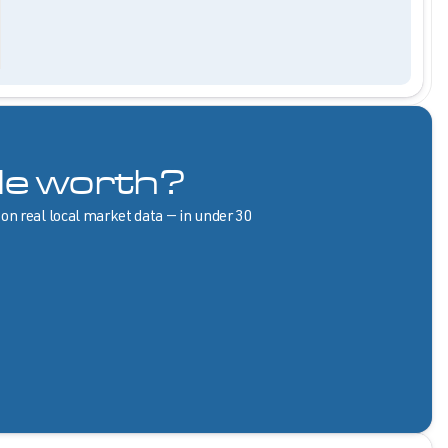
le worth?
 on real local market data — in under 30