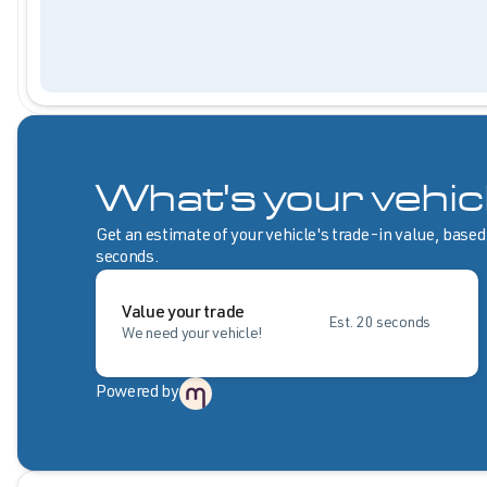
What's your vehic
Get an estimate of your vehicle's trade-in value, based
seconds.
Value your trade
Est. 20 seconds
We need your vehicle!
Powered by