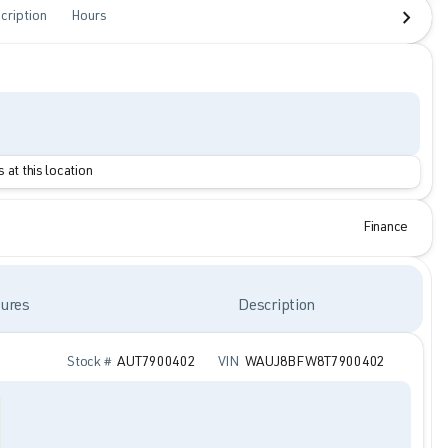
cription
Hours
 at this location
Finance
ures
Description
Stock #
AUT7900402
VIN
WAUJ8BFW8T7900402