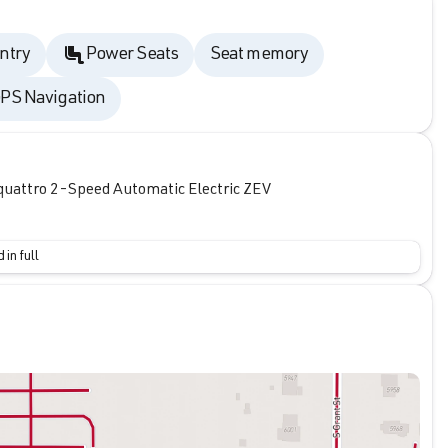
ntry
Power Seats
Seat memory
PS Navigation
quattro 2-Speed Automatic Electric ZEV
 in full