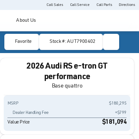
Call Sales
Call Service
Call Parts
Directions
About Us
Favorite
Stock #: AUT7900402
2026 Audi RS e-tron GT
performance
Base quattro
MSRP
$180,295
Dealer Handling Fee
+$799
$181,094
Value Price
Full Name