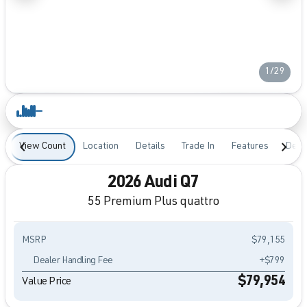
1/29
View Count
Location
Details
Trade In
Features
Desc
2026 Audi Q7
55 Premium Plus quattro
MSRP
$79,155
Dealer Handling Fee
+$799
$79,954
Value Price