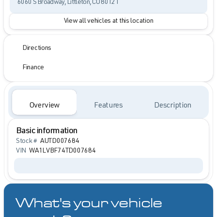
6060 S Broadway, Littleton, CO 80121
View all vehicles at this location
Directions
Finance
Overview
Features
Description
Basic information
Stock #
AUTD007684
VIN
WA1LVBF74TD007684
What's your vehicle