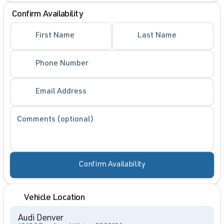
Confirm Availability
First Name
Last Name
Phone Number
Email Address
Comments (optional)
Confirm Availability
Vehicle Location
Audi Denver