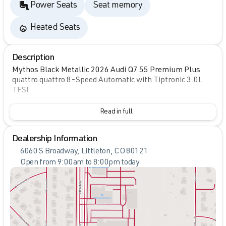
Power Seats
Seat memory
Heated Seats
Description
Mythos Black Metallic 2026 Audi Q7 55 Premium Plus
quattro quattro 8-Speed Automatic with Tiptronic 3.0L
TFSI
Read in full
Dealership Information
6060 S Broadway, Littleton, CO 80121
Open from 9:00am to 8:00pm today
Sunday
Closed
Monday
9:00am - 8:00pm
Tuesday
9:00am - 8:00pm
Wednesday
9:00am - 8:00pm
Thursday
9:00am - 8:00pm
Friday
9:00am - 8:00pm