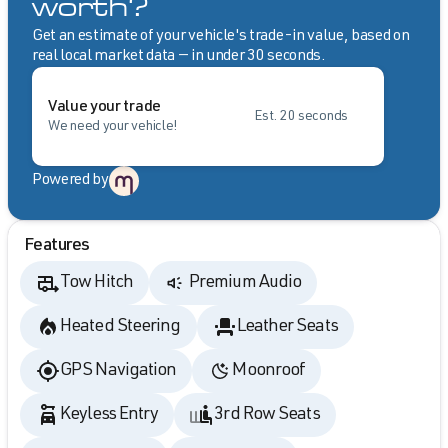
worth?
Get an estimate of your vehicle's trade-in value, based on
real local market data — in under 30 seconds.
Value your trade
Est. 20 seconds
We need your vehicle!
Powered by
Features
Tow Hitch
Premium Audio
Heated Steering
Leather Seats
GPS Navigation
Moonroof
Keyless Entry
3rd Row Seats