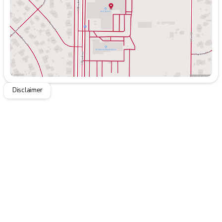
Saturday
9:00am - 7:00pm
Disclaimer