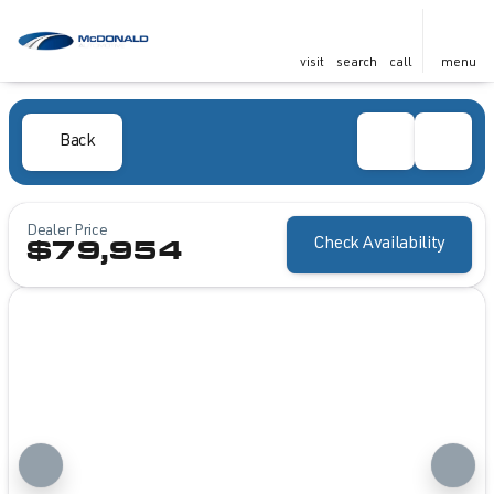
visit
search
call
menu
Back
Dealer Price
Check Availability
$79,954