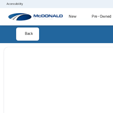
Accessibility
New
Pre-Owned
Back