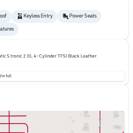
oof
Keyless Entry
Power Seats
atures
c S tronic 2.0L 4-Cylinder TFSI Black Leather.
 in full