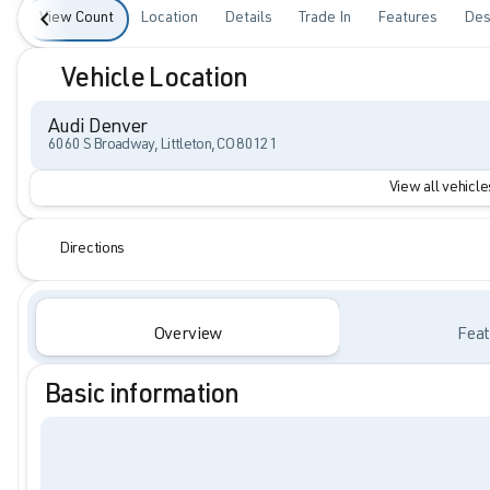
View Count
Location
Details
Trade In
Features
Des
Vehicle Location
Audi Denver
6060 S Broadway, Littleton, CO 80121
View all vehicles
Directions
Overview
Feat
Basic information