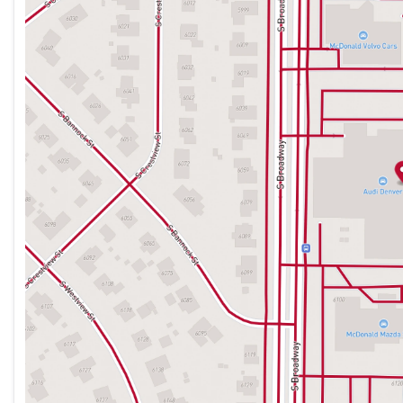
Thursday
9:00am - 8:00pm
Friday
9:00am - 8:00pm
Saturday
9:00am - 7:00pm