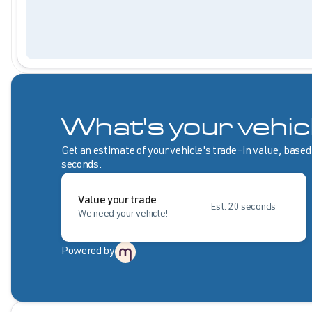
What's your vehic
Get an estimate of your vehicle's trade-in value, based
seconds.
Value your trade
Est. 20 seconds
We need your vehicle!
Powered by