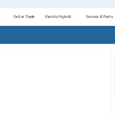
Sell or Trade
Electric/Hybrid
Service & Parts