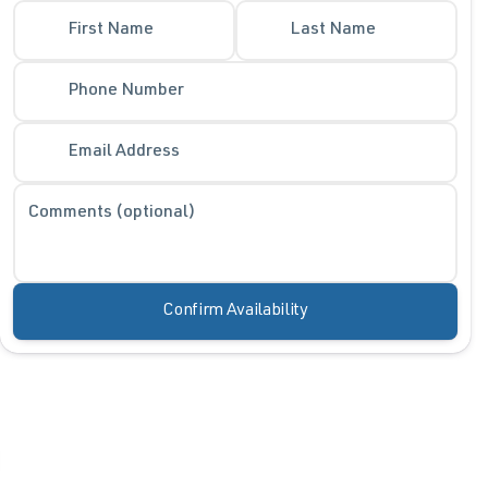
First Name
Last Name
Phone Number
Email Address
Comments (optional)
Confirm Availability