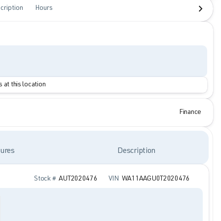
cription
Hours
 at this location
Finance
ures
Description
Stock #
AUT2020476
VIN
WA11AAGU0T2020476