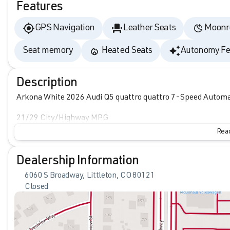
Features
GPS Navigation
Leather Seats
Moonr
Seat memory
Heated Seats
Autonomy Fe
Description
Arkona White 2026 Audi Q5 quattro quattro 7-Speed Automati
21/29 City/Highway MPG
Read
Dealership Information
6060 S Broadway, Littleton, CO 80121
Closed
Sunday
Closed
Monday
9:00am - 8:00pm
Tuesday
9:00am - 8:00pm
Wednesday
9:00am - 8:00pm