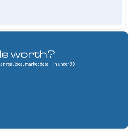
le worth?
 on real local market data — in under 30