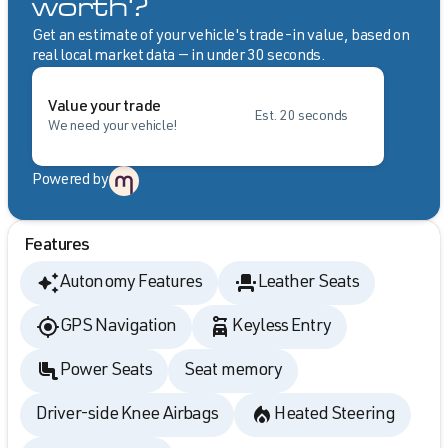
worth?
Get an estimate of your vehicle's trade-in value, based on
real local market data — in under 30 seconds.
Value your trade
Est. 20 seconds
We need your vehicle!
Powered by
Features
Autonomy Features
Leather Seats
GPS Navigation
Keyless Entry
Power Seats
Seat memory
Driver-side Knee Airbags
Heated Steering