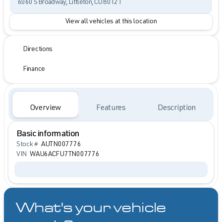
6060 S Broadway, Littleton, CO 80121
View all vehicles at this location
Directions
Finance
Overview
Features
Description
Basic information
Stock #
AUTN007776
VIN
WAU6ACFU7TN007776
What's your vehicle