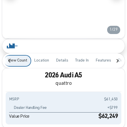
1/29
View Count
Location
Details
Trade In
Features
Desc
2026 Audi A5
quattro
MSRP
$61,450
Dealer Handling Fee
+$799
$62,249
Value Price