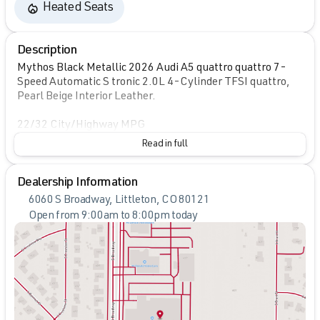
Heated Seats
Description
Mythos Black Metallic 2026 Audi A5 quattro quattro 7-
Speed Automatic S tronic 2.0L 4-Cylinder TFSI quattro,
Pearl Beige Interior Leather.
22/32 City/Highway MPG
Read in full
Dealership Information
6060 S Broadway, Littleton, CO 80121
Open from 9:00am to 8:00pm today
Sunday
Closed
Monday
9:00am - 8:00pm
Tuesday
9:00am - 8:00pm
Wednesday
9:00am - 8:00pm
Thursday
9:00am - 8:00pm
Friday
9:00am - 8:00pm
Saturday
9:00am - 7:00pm