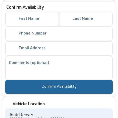
Confirm Availability
First Name
Last Name
Phone Number
Email Address
Comments (optional)
Confirm Availability
Vehicle Location
Audi Denver