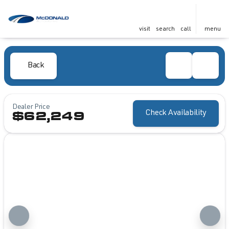
visit
search
call
menu
Back
Dealer Price
Check Availability
$62,249