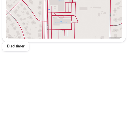
Disclaimer